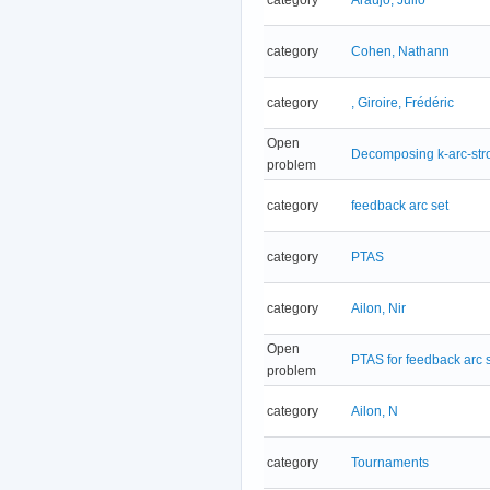
category
Cohen, Nathann
category
, Giroire, Frédéric
Open
Decomposing k-arc-stro
problem
category
feedback arc set
category
PTAS
category
Ailon, Nir
Open
PTAS for feedback arc 
problem
category
Ailon, N
category
Tournaments