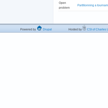
Open
Partitionning a tourna
problem
Powered by
Drupal
Hosted by
CSI of Charles U