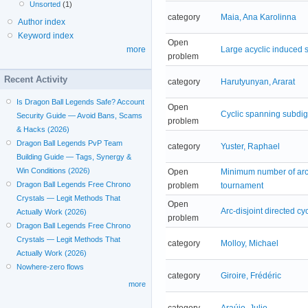
Unsorted
(1)
category
Maia, Ana Karolinna
Author index
Keyword index
Open
Large acyclic induced s
more
problem
Recent Activity
category
Harutyunyan, Ararat
Is Dragon Ball Legends Safe? Account
Open
Cyclic spanning subdig
Security Guide — Avoid Bans, Scams
problem
& Hacks (2026)
Dragon Ball Legends PvP Team
category
Yuster, Raphael
Building Guide — Tags, Synergy &
Win Conditions (2026)
Open
Minimum number of arc-d
Dragon Ball Legends Free Chrono
problem
tournament
Crystals — Legit Methods That
Open
Arc-disjoint directed cy
Actually Work (2026)
problem
Dragon Ball Legends Free Chrono
Crystals — Legit Methods That
category
Molloy, Michael
Actually Work (2026)
Nowhere-zero flows
category
Giroire, Frédéric
more
category
Araújo, Julio