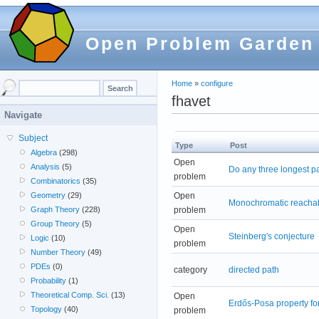
Open Problem Garden
Home
»
configure
fhavet
Navigate
Subject
Type
Post
Algebra
(298)
Open
Analysis
(5)
Do any three longest p
problem
Combinatorics
(35)
Open
Geometry
(29)
Monochromatic reachabi
problem
Graph Theory
(228)
Group Theory
(5)
Open
Steinberg's conjecture
Logic
(10)
problem
Number Theory
(49)
PDEs
(0)
category
directed path
Probability
(1)
Theoretical Comp. Sci.
(13)
Open
Erdős-Posa property for
Topology
(40)
problem