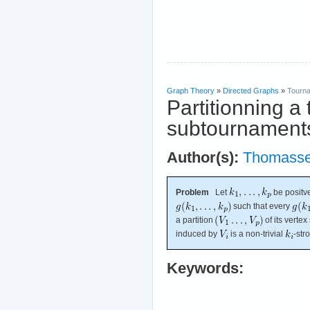
Graph Theory
»
Directed Graphs
»
Tourn
Partitionning a
subtournament
Author(s):
Thomass
Problem
Let
be positve
such that every
a partition
of its verte
induced by
is a non-trivial
-str
Keywords: