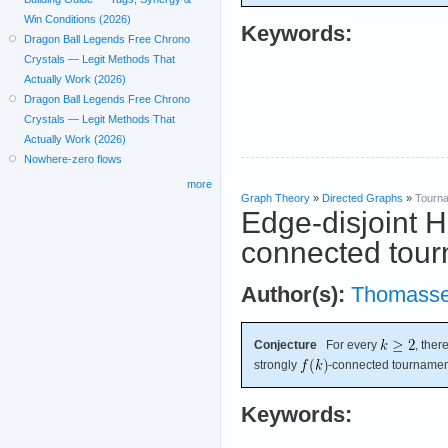
Win Conditions (2026)
Keywords:
Dragon Ball Legends Free Chrono
Crystals — Legit Methods That
Actually Work (2026)
Dragon Ball Legends Free Chrono
Crystals — Legit Methods That
Actually Work (2026)
Nowhere-zero flows
more
Graph Theory
»
Directed Graphs
»
Tourn
Edge-disjoint H
connected tour
Author(s):
Thomass
Conjecture
For every
, ther
strongly
-connected tourname
Keywords: