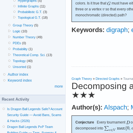
Hypergraphs
(5)
colors. Is it true that
must have eit
Infinite Graphs
(11)
three or a vertex
so that every oth
Probabilistic G.T.
(3)
monochromatic (directed) path?
Topological G.T.
(18)
Group Theory
(5)
Keywords:
digraph
;
Logic
(10)
Number Theory
(49)
PDEs
(0)
Probability
(1)
Theoretical Comp. Sci.
(13)
Topology
(40)
Unsorted
(1)
Author index
Graph Theory
»
Directed Graphs
»
Tourn
Keyword index
Decomposing an
more
★★★
Recent Activity
Author(s):
Alspach
;
Is Dragon Ball Legends Safe? Account
Security Guide — Avoid Bans, Scams
& Hacks (2026)
Conjecture
Every tournament
o
Dragon Ball Legends PvP Team
decomposed into
Building Guide — Tags, Synergy &