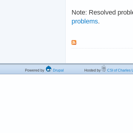
Note: Resolved probl
problems
.
Powered by
Drupal
Hosted by
CSI of Charles U