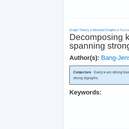
Graph Theory
»
Directed Graphs
»
Tourn
Decomposing k-
spanning stron
Author(s):
Bang-Jen
Conjecture
Every k-arc-strong tou
strong digraphs.
Keywords: