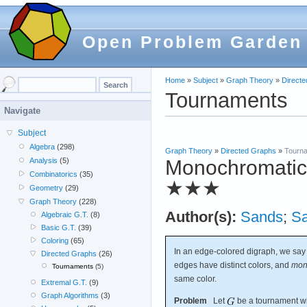
Open Problem Garden
Home
»
Subject
»
Graph Theory
»
Direct
Tournaments
Navigate
Subject
Algebra
(298)
Graph Theory
»
Directed Graphs
»
Tourn
Monochromatic r
Analysis
(5)
Combinatorics
(35)
★★★
Geometry
(29)
Graph Theory
(228)
Author(s):
Sands
;
S
Algebraic G.T.
(8)
Basic G.T.
(39)
Coloring
(65)
In an edge-colored digraph, we say
Directed Graphs
(26)
edges have distinct colors, and
mon
Tournaments
(5)
same color.
Extremal G.T.
(9)
Graph Algorithms
(3)
Problem
Let
be a tournament wit