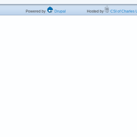
Powered by
Drupal
Hosted by
CSI of Charles U