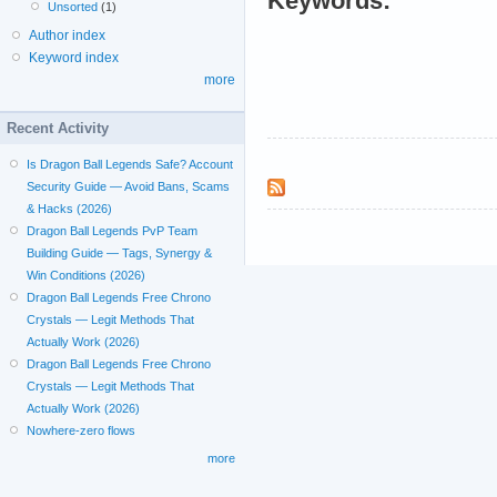
Keywords:
Unsorted
(1)
Author index
Keyword index
more
Recent Activity
Is Dragon Ball Legends Safe? Account
Security Guide — Avoid Bans, Scams
& Hacks (2026)
Dragon Ball Legends PvP Team
Building Guide — Tags, Synergy &
Win Conditions (2026)
Dragon Ball Legends Free Chrono
Crystals — Legit Methods That
Actually Work (2026)
Dragon Ball Legends Free Chrono
Crystals — Legit Methods That
Actually Work (2026)
Nowhere-zero flows
more