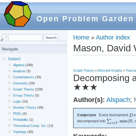
Open Problem Garden
Home
»
Author index
Mason, David 
Navigate
Subject
Algebra
(298)
Graph Theory
»
Directed Graphs
»
Tourn
Analysis
(5)
Decomposing an
Combinatorics
(35)
Geometry
(29)
★★★
Graph Theory
(228)
Group Theory
(5)
Author(s):
Alspach
;
Logic
(10)
Number Theory
(49)
PDEs
(0)
Conjecture
Every tournament
o
Probability
(1)
decomposed into
Theoretical Comp. Sci.
(13)
Topology
(40)