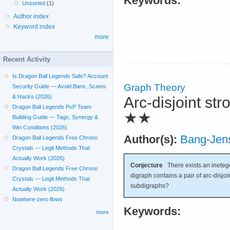
Keywords:
Unsorted
(1)
Author index
Keyword index
more
Recent Activity
Is Dragon Ball Legends Safe? Account
Graph Theory
Security Guide — Avoid Bans, Scams
& Hacks (2026)
Arc-disjoint s
Dragon Ball Legends PvP Team
★★
Building Guide — Tags, Synergy &
Win Conditions (2026)
Author(s):
Bang-Jen
Dragon Ball Legends Free Chrono
Crystals — Legit Methods That
Actually Work (2026)
Conjecture
There exists an inete
Dragon Ball Legends Free Chrono
digraph contains a pair of arc-disjo
Crystals — Legit Methods That
subdigraphs?
Actually Work (2026)
Nowhere-zero flows
Keywords:
more