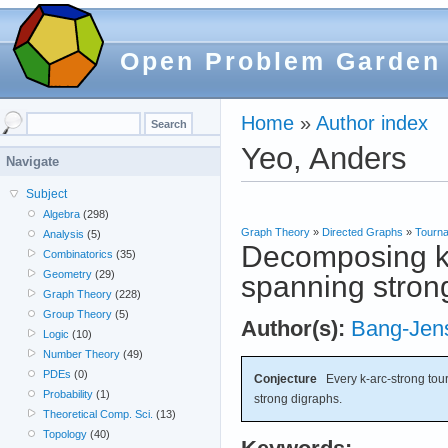
Open Problem Garden
Home
»
Author index
Yeo, Anders
Navigate
Subject
Algebra
(298)
Graph Theory
»
Directed Graphs
»
Tourn
Analysis
(5)
Decomposing k-
Combinatorics
(35)
Geometry
(29)
spanning stron
Graph Theory
(228)
Group Theory
(5)
Author(s):
Bang-Jen
Logic
(10)
Number Theory
(49)
PDEs
(0)
Conjecture
Every k-arc-strong tou
Probability
(1)
strong digraphs.
Theoretical Comp. Sci.
(13)
Topology
(40)