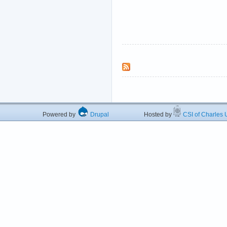
Powered by
Drupal
Hosted by
CSI of Charles U