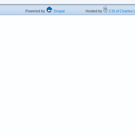
Powered by
Drupal
Hosted by
CSI of Charles U