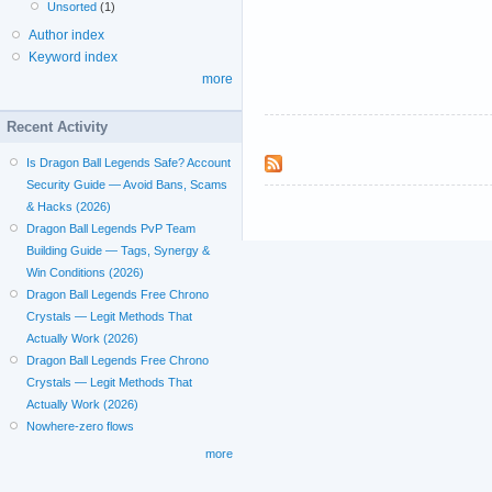
Unsorted
(1)
Author index
Keyword index
more
Recent Activity
Is Dragon Ball Legends Safe? Account
Security Guide — Avoid Bans, Scams
& Hacks (2026)
Dragon Ball Legends PvP Team
Building Guide — Tags, Synergy &
Win Conditions (2026)
Dragon Ball Legends Free Chrono
Crystals — Legit Methods That
Actually Work (2026)
Dragon Ball Legends Free Chrono
Crystals — Legit Methods That
Actually Work (2026)
Nowhere-zero flows
more