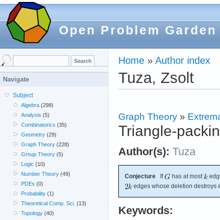
Open Problem Garden
Home
»
Author index
Tuza, Zsolt
Navigate
Subject
Algebra
(298)
Graph Theory
»
Extrema
Analysis
(5)
Combinatorics
(35)
Triangle-packin
Geometry
(29)
Graph Theory
(228)
Author(s):
Tuza
Group Theory
(5)
Logic
(10)
Number Theory
(49)
Conjecture
If
has at most
edge
PDEs
(0)
edges whose deletion destroys e
Probability
(1)
Theoretical Comp. Sci.
(13)
Keywords:
Topology
(40)