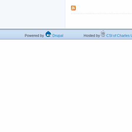
Powered by
Drupal
Hosted by
CSI of Charles U