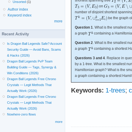
shortest spanning tree
Unsorted
(1)
on
Author index
number of disjoint shortest spannin
Keyword index
be the graph ob
more
Question 1
. What is the smallest n
a graph
containing a Hamiltonia
Recent Activity
Question 2
. What is the smallest n
Is Dragon Ball Legends Safe? Account
a graph
containing a shortest H
Security Guide — Avoid Bans, Scams
& Hacks (2026)
Questions 3 and 4
. Replace in que
Dragon Ball Legends PvP Team
by a 1-tree. What is the smallest num
Building Guide — Tags, Synergy &
Hamiltonian graph? What is the smal
Win Conditions (2026)
a graph containing a shortest Hamil
Dragon Ball Legends Free Chrono
Crystals — Legit Methods That
Keywords:
1-trees
;
c
Actually Work (2026)
Dragon Ball Legends Free Chrono
Crystals — Legit Methods That
Actually Work (2026)
Nowhere-zero flows
more