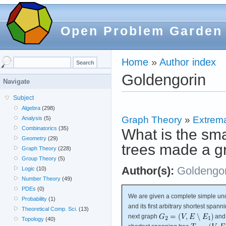
Open Problem Garden
Home
»
Author index
Goldengorin
Navigate
Subject
Algebra
(298)
Graph Theory
»
Extrema
Analysis
(5)
Combinatorics
(35)
What is the sma
Geometry
(29)
trees made a g
Graph Theory
(228)
Group Theory
(5)
Author(s):
Goldengor
Logic
(10)
Number Theory
(49)
PDEs
(0)
We are given a complete simple un
Probability
(1)
and its first arbitrary shortest spann
Theoretical Comp. Sci.
(13)
next graph
and 
Topology
(40)