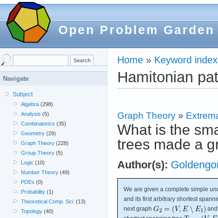
Open Problem Garden
Home
»
Keyword index
Hamitonian pa
Navigate
Subject
Algebra
(298)
Graph Theory
»
Extrema
Analysis
(5)
Combinatorics
(35)
What is the sma
Geometry
(29)
trees made a g
Graph Theory
(228)
Group Theory
(5)
Author(s):
Goldengor
Logic
(10)
Number Theory
(49)
PDEs
(0)
We are given a complete simple un
Probability
(1)
and its first arbitrary shortest spann
Theoretical Comp. Sci.
(13)
next graph
and 
Topology
(40)