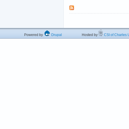
Powered by
Drupal
Hosted by
CSI of Charles U