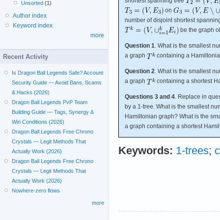
shortest spanning tree
Unsorted
(1)
on
Author index
number of disjoint shortest spannin
Keyword index
be the graph ob
more
Question 1
. What is the smallest n
a graph
containing a Hamiltonia
Recent Activity
Question 2
. What is the smallest n
Is Dragon Ball Legends Safe? Account
a graph
containing a shortest H
Security Guide — Avoid Bans, Scams
& Hacks (2026)
Questions 3 and 4
. Replace in que
Dragon Ball Legends PvP Team
by a 1-tree. What is the smallest num
Building Guide — Tags, Synergy &
Hamiltonian graph? What is the smal
Win Conditions (2026)
a graph containing a shortest Hamil
Dragon Ball Legends Free Chrono
Crystals — Legit Methods That
Keywords:
1-trees
;
c
Actually Work (2026)
Dragon Ball Legends Free Chrono
Crystals — Legit Methods That
Actually Work (2026)
Nowhere-zero flows
more