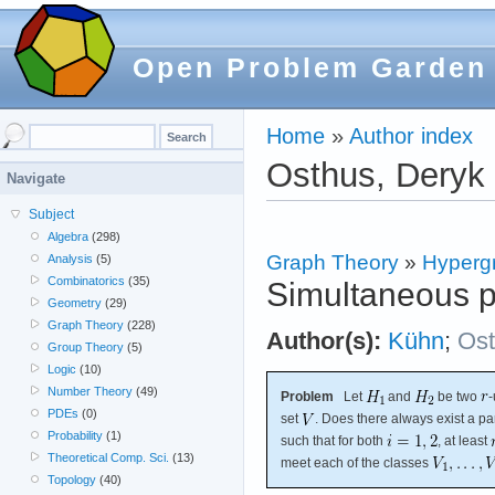
Open Problem Garden
Home
»
Author index
Osthus, Deryk
Navigate
Subject
Algebra
(298)
Graph Theory
»
Hyperg
Analysis
(5)
Combinatorics
(35)
Simultaneous pa
Geometry
(29)
Graph Theory
(228)
Author(s):
Kühn
;
Os
Group Theory
(5)
Logic
(10)
Number Theory
(49)
Problem
Let
and
be two
-
PDEs
(0)
set
. Does there always exist a par
Probability
(1)
such that for both
, at least
Theoretical Comp. Sci.
(13)
meet each of the classes
Topology
(40)