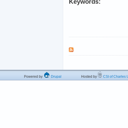
Keywords:
Powered by
Drupal
Hosted by
CSI of Charles U