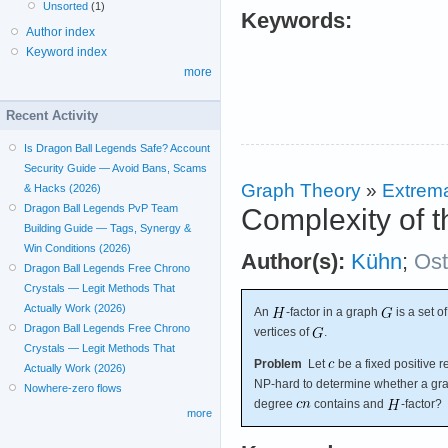
Unsorted
(1)
Keywords:
Author index
Keyword index
more
Recent Activity
Is Dragon Ball Legends Safe? Account
Security Guide — Avoid Bans, Scams
Graph Theory
»
Extrema
& Hacks (2026)
Dragon Ball Legends PvP Team
Complexity of t
Building Guide — Tags, Synergy &
Win Conditions (2026)
Author(s):
Kühn
;
Os
Dragon Ball Legends Free Chrono
Crystals — Legit Methods That
Actually Work (2026)
An
-factor in a graph
is a set o
Dragon Ball Legends Free Chrono
vertices of
.
Crystals — Legit Methods That
Problem
Let
be a fixed positive 
Actually Work (2026)
NP-hard to determine whether a g
Nowhere-zero flows
degree
contains and
-factor?
more