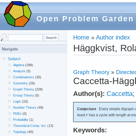
Open Problem Garden
Home
»
Author index
Häggkvist, Ro
Navigate
Subject
Algebra
(298)
Graph Theory
»
Directe
Analysis
(5)
Combinatorics
(35)
Caccetta-Häggk
Geometry
(29)
Graph Theory
(228)
Author(s):
Caccetta
Group Theory
(5)
Logic
(10)
Number Theory
(49)
Conjecture
Every simple digraph o
PDEs
(0)
least
has a cycle with length at m
Probability
(1)
Theoretical Comp. Sci.
(13)
Keywords:
Topology
(40)