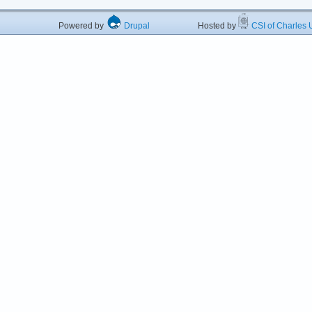
Powered by
Drupal
Hosted by
CSI of Charles U