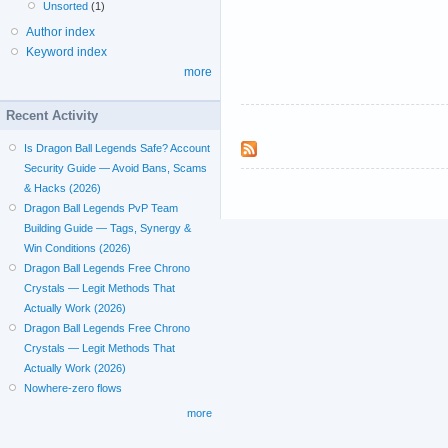
Unsorted
(1)
Author index
Keyword index
more
Recent Activity
Is Dragon Ball Legends Safe? Account
Security Guide — Avoid Bans, Scams
& Hacks (2026)
Dragon Ball Legends PvP Team
Building Guide — Tags, Synergy &
Win Conditions (2026)
Dragon Ball Legends Free Chrono
Crystals — Legit Methods That
Actually Work (2026)
Dragon Ball Legends Free Chrono
Crystals — Legit Methods That
Actually Work (2026)
Nowhere-zero flows
more