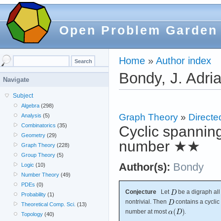
Open Problem Garden
Home
»
Author index
Bondy, J. Adri
Navigate
Subject
Algebra
(298)
Graph Theory
»
Directe
Analysis
(5)
Combinatorics
(35)
Cyclic spanning
Geometry
(29)
number
★★
Graph Theory
(228)
Group Theory
(5)
Author(s):
Bondy
Logic
(10)
Number Theory
(49)
PDEs
(0)
Conjecture
Let
be a digraph al
Probability
(1)
nontrivial. Then
contains a cyclic
Theoretical Comp. Sci.
(13)
number at most
.
Topology
(40)