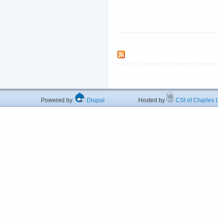
Powered by
Drupal
Hosted by
CSI of Charles U