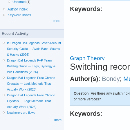
Unsorted
(1)
Keywords:
Author index
Keyword index
more
Recent Activity
Is Dragon Ball Legends Safe? Account
Security Guide — Avoid Bans, Scams
& Hacks (2026)
Graph Theory
Dragon Ball Legends PvP Team
Switching recon
Building Guide — Tags, Synergy &
Win Conditions (2026)
Author(s):
Bondy
;
Me
Dragon Ball Legends Free Chrono
Crystals — Legit Methods That
Actually Work (2026)
Question
Are there any switching-n
Dragon Ball Legends Free Chrono
or more vertices?
Crystals — Legit Methods That
Actually Work (2026)
Keywords:
Nowhere-zero flows
more