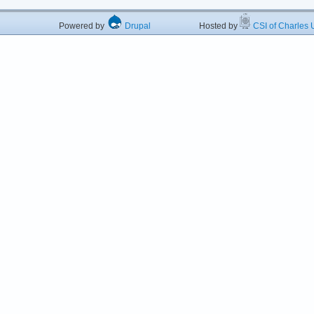
Powered by
Drupal
Hosted by
CSI of Charles U