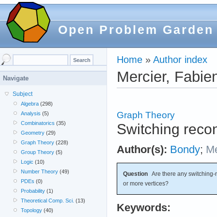
Open Problem Garden
Home
»
Author index
Mercier, Fabie
Navigate
Subject
Algebra
(298)
Graph Theory
Analysis
(5)
Combinatorics
(35)
Switching recon
Geometry
(29)
Graph Theory
(228)
Author(s):
Bondy
;
Me
Group Theory
(5)
Logic
(10)
Number Theory
(49)
Question
Are there any switching-n
PDEs
(0)
or more vertices?
Probability
(1)
Theoretical Comp. Sci.
(13)
Keywords:
Topology
(40)