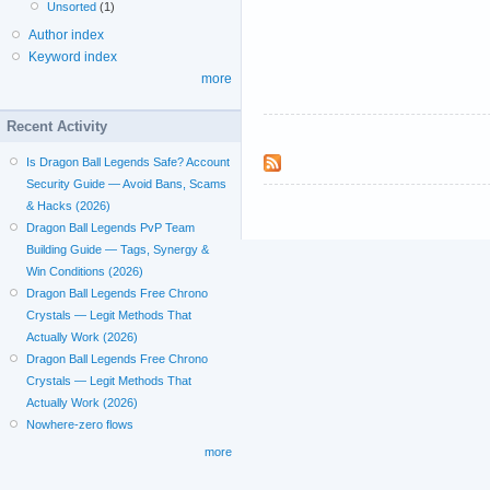
Unsorted
(1)
Author index
Keyword index
more
Recent Activity
Is Dragon Ball Legends Safe? Account
Security Guide — Avoid Bans, Scams
& Hacks (2026)
Dragon Ball Legends PvP Team
Building Guide — Tags, Synergy &
Win Conditions (2026)
Dragon Ball Legends Free Chrono
Crystals — Legit Methods That
Actually Work (2026)
Dragon Ball Legends Free Chrono
Crystals — Legit Methods That
Actually Work (2026)
Nowhere-zero flows
more