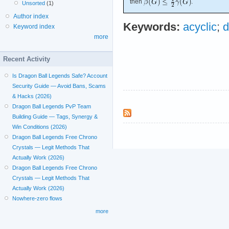
then
.
Unsorted
(1)
Author index
Keywords:
acyclic
;
d
Keyword index
more
Recent Activity
Is Dragon Ball Legends Safe? Account
Security Guide — Avoid Bans, Scams
& Hacks (2026)
Dragon Ball Legends PvP Team
Building Guide — Tags, Synergy &
Win Conditions (2026)
Dragon Ball Legends Free Chrono
Crystals — Legit Methods That
Actually Work (2026)
Dragon Ball Legends Free Chrono
Crystals — Legit Methods That
Actually Work (2026)
Nowhere-zero flows
more