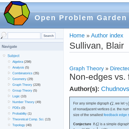
Open Problem Garden
Home
»
Author index
Sullivan, Blair
Navigate
Subject
Algebra
(298)
Graph Theory
»
Directe
Analysis
(5)
Combinatorics
(35)
Non-edges vs. 
Geometry
(29)
Graph Theory
(228)
Author(s):
Chudnovs
Group Theory
(5)
Logic
(10)
Number Theory
(49)
For any simple digraph
, we let
PDEs
(0)
of nonadjacent vertices (i.e. the n
Probability
(1)
size of the smallest
feedback edge 
Theoretical Comp. Sci.
(13)
Conjecture
If
is a simple digraph
Topology
(40)