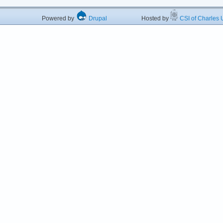
Powered by
Drupal
Hosted by
CSI of Charles U