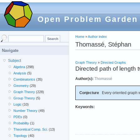
Open Problem Garden
Home
»
Author index
Thomassé, Stéphan
Navigate
Subject
Graph Theory
»
Directed Graphs
Algebra
(298)
Directed path of length
Analysis
(5)
Author(s):
Thomassé
Combinatorics
(35)
Geometry
(29)
Graph Theory
(228)
Conjecture
Every oriented graph 
Group Theory
(5)
Logic
(10)
Keywords:
Number Theory
(49)
PDEs
(0)
Probability
(1)
Theoretical Comp. Sci.
(13)
Topology
(40)