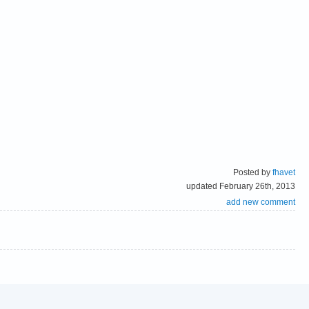
Posted by
fhavet
updated February 26th, 2013
add new comment