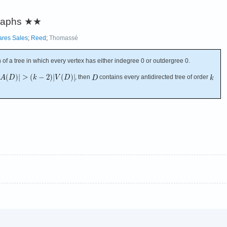
graphs
★★
ares Sales
;
Reed
;
Thomassé
n of a tree in which every vertex has either indegree 0 or outdergree 0.
, then
contains every antidirected tree of order