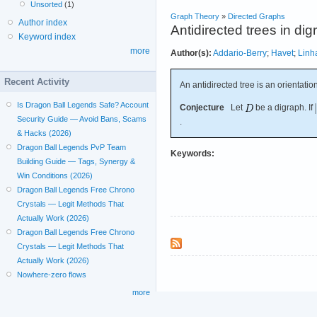
Unsorted
(1)
Graph Theory
»
Directed Graphs
Author index
Antidirected trees in di
Keyword index
more
Author(s):
Addario-Berry
;
Havet
;
Linh
Recent Activity
An antidirected tree is an orientatio
Is Dragon Ball Legends Safe? Account
Conjecture
Let
be a digraph. If
Security Guide — Avoid Bans, Scams
.
& Hacks (2026)
Dragon Ball Legends PvP Team
Keywords:
Building Guide — Tags, Synergy &
Win Conditions (2026)
Dragon Ball Legends Free Chrono
Crystals — Legit Methods That
Actually Work (2026)
Dragon Ball Legends Free Chrono
Crystals — Legit Methods That
Actually Work (2026)
Nowhere-zero flows
more