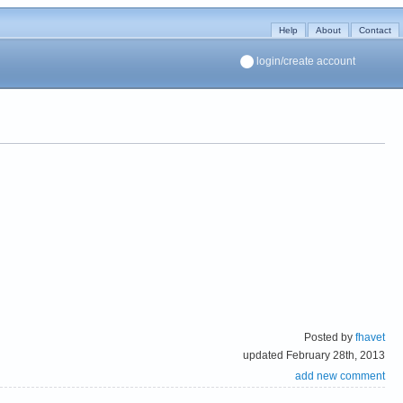
Help
About
Contact
login/create account
Posted by
fhavet
updated February 28th, 2013
add new comment