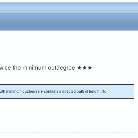
 twice the minimum outdegree
★★★
with minimum outdegree
contains a directed path of length
.