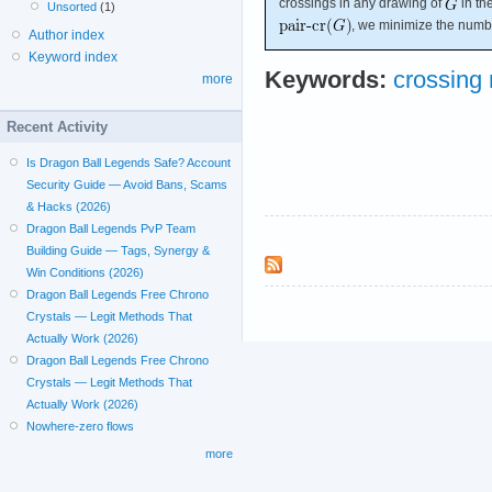
crossings in any drawing of
in th
Unsorted
(1)
, we minimize the numbe
Author index
Keyword index
Keywords:
crossing
more
Recent Activity
Is Dragon Ball Legends Safe? Account
Security Guide — Avoid Bans, Scams
& Hacks (2026)
Dragon Ball Legends PvP Team
Building Guide — Tags, Synergy &
Win Conditions (2026)
Dragon Ball Legends Free Chrono
Crystals — Legit Methods That
Actually Work (2026)
Dragon Ball Legends Free Chrono
Crystals — Legit Methods That
Actually Work (2026)
Nowhere-zero flows
more