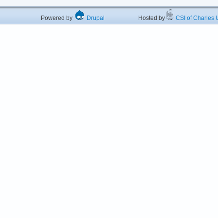
Powered by
Drupal
Hosted by
CSI of Charles U