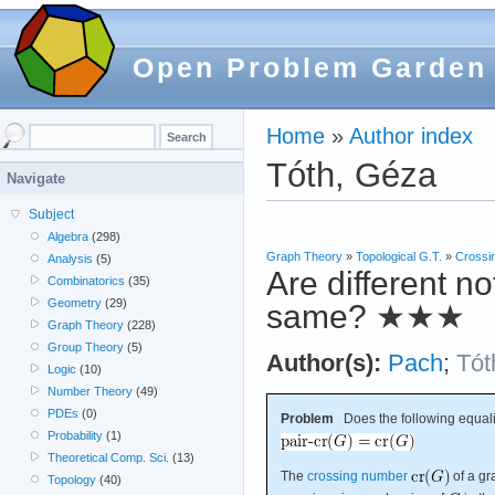
Open Problem Garden
Home
»
Author index
Tóth, Géza
Navigate
Subject
Algebra
(298)
Graph Theory
»
Topological G.T.
»
Crossi
Analysis
(5)
Are different n
Combinatorics
(35)
Geometry
(29)
same?
★★★
Graph Theory
(228)
Group Theory
(5)
Author(s):
Pach
;
Tót
Logic
(10)
Number Theory
(49)
PDEs
(0)
Problem
Does the following equali
Probability
(1)
Theoretical Comp. Sci.
(13)
The
crossing number
of a g
Topology
(40)