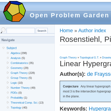
Open Problem Garden
Home
»
Author index
Rosenstiehl, Pi
Navigate
Subject
Algebra
(298)
Graph Theory
»
Topological G.T.
»
Drawin
Analysis
(5)
Linear Hypergr
Combinatorics
(35)
Geometry
(29)
Author(s):
de Frayss
Graph Theory
(228)
Group Theory
(5)
Logic
(10)
Conjecture
Any linear hypergraph w
Number Theory
(49)
most 3 is the intersection hypergrap
PDEs
(0)
in the plane.
Probability
(1)
Theoretical Comp. Sci.
(13)
Keywords:
Hypergr
Topology
(40)