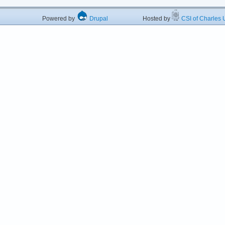
Powered by
Drupal
Hosted by
CSI of Charles U