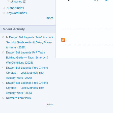
Unsorted
(1)
Author index
Keyword index
more
Recent Activity
Is Dragon Ball Legends Safe? Account
Security Guide — Avoid Bans, Scams
& Hacks (2026)
Dragon Ball Legends PvP Team
Building Guide — Tags, Synergy &
Win Conditions (2026)
Dragon Ball Legends Free Chrono
Crystals — Legit Methods That
Actually Work (2026)
Dragon Ball Legends Free Chrono
Crystals — Legit Methods That
Actually Work (2026)
Nowhere-zero flows
more