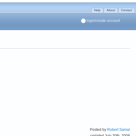
Help
About
Contact
login/create account
Posted by
Robert Samal
updated July 30th, 2008