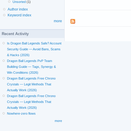
Unsorted
(1)
Author index
Keyword index
more
Recent Activity
Is Dragon Ball Legends Safe? Account
Security Guide — Avoid Bans, Scams
& Hacks (2026)
Dragon Ball Legends PvP Team
Building Guide — Tags, Synergy &
Win Conditions (2026)
Dragon Ball Legends Free Chrono
Crystals — Legit Methods That
Actually Work (2026)
Dragon Ball Legends Free Chrono
Crystals — Legit Methods That
Actually Work (2026)
Nowhere-zero flows
more