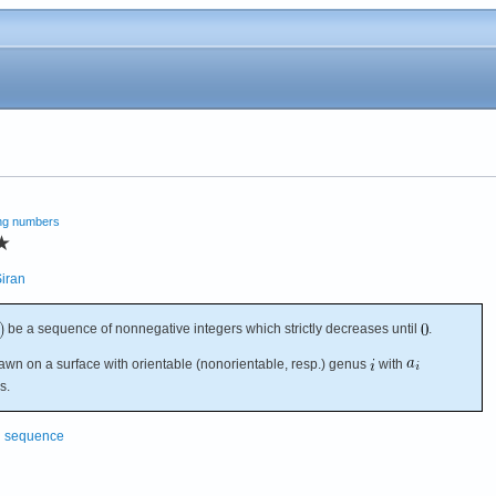
ng numbers
★
iran
be a sequence of nonnegative integers which strictly decreases until
.
rawn on a surface with orientable (nonorientable, resp.) genus
with
s.
g sequence