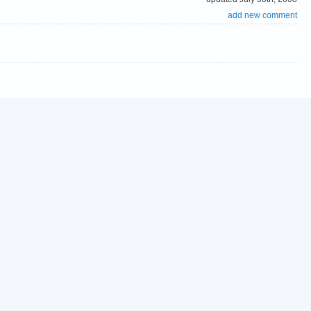
add new comment