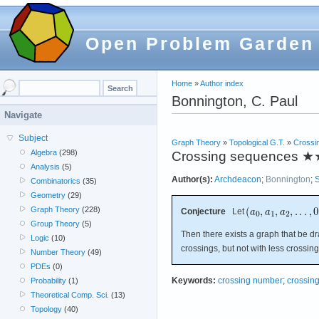
Open Problem Garden
Home
»
Author index
Bonnington, C. Paul
Navigate
Subject
Graph Theory
»
Topological G.T.
»
Crossi
Algebra
(298)
Crossing sequences
★
Analysis
(5)
Author(s):
Archdeacon
;
Bonnington
;
S
Combinatorics
(35)
Geometry
(29)
Graph Theory
(228)
Conjecture
Let
Group Theory
(5)
Then there exists a graph that be d
Logic
(10)
crossings, but not with less crossing
Number Theory
(49)
PDEs
(0)
Keywords:
crossing number
;
crossin
Probability
(1)
Theoretical Comp. Sci.
(13)
Topology
(40)