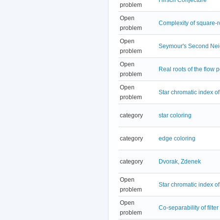
problem
Open
Complexity of square-
problem
Open
Seymour's Second Nei
problem
Open
Real roots of the flow 
problem
Open
Star chromatic index o
problem
category
star coloring
category
edge coloring
category
Dvorak, Zdenek
Open
Star chromatic index o
problem
Open
Co-separability of filter
problem