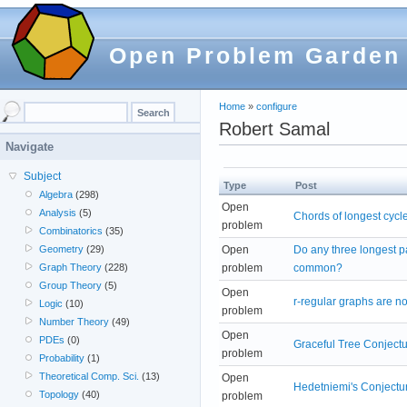
Open Problem Garden
Home
»
configure
Robert Samal
Navigate
Subject
Type
Post
Algebra
(298)
Open
Analysis
(5)
Chords of longest cycl
problem
Combinatorics
(35)
Open
Do any three longest p
Geometry
(29)
problem
common?
Graph Theory
(228)
Group Theory
(5)
Open
r-regular graphs are no
Logic
(10)
problem
Number Theory
(49)
Open
PDEs
(0)
Graceful Tree Conject
problem
Probability
(1)
Theoretical Comp. Sci.
(13)
Open
Hedetniemi's Conjectu
Topology
(40)
problem