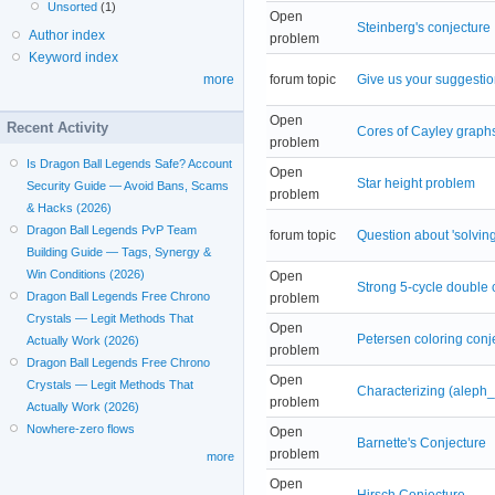
Unsorted
(1)
Open
Steinberg's conjecture
Author index
problem
Keyword index
forum topic
Give us your suggestio
more
Open
Recent Activity
Cores of Cayley graph
problem
Is Dragon Ball Legends Safe? Account
Open
Star height problem
Security Guide — Avoid Bans, Scams
problem
& Hacks (2026)
Dragon Ball Legends PvP Team
forum topic
Question about 'solvin
Building Guide — Tags, Synergy &
Win Conditions (2026)
Open
Strong 5-cycle double 
Dragon Ball Legends Free Chrono
problem
Crystals — Legit Methods That
Open
Petersen coloring conj
Actually Work (2026)
problem
Dragon Ball Legends Free Chrono
Open
Crystals — Legit Methods That
Characterizing (aleph
problem
Actually Work (2026)
Nowhere-zero flows
Open
Barnette's Conjecture
problem
more
Open
Hirsch Conjecture