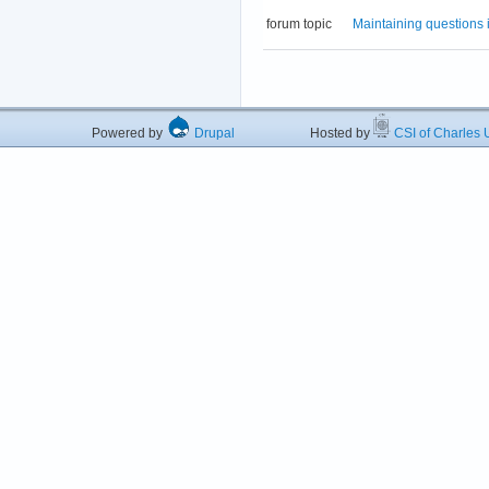
forum topic
Maintaining questions 
Powered by
Drupal
Hosted by
CSI of Charles U