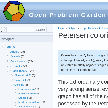
Open Problem Garden
Home
»
Subject
»
Graph Theory
»
Colorin
Petersen color
Navigate
Subject
Algebra
(298)
Conjecture
Let
be a
cubic
graph
Analysis
(5)
coloring of the edges of
using the
Combinatorics
(35)
any three mutually adjacent edges 
Geometry
(29)
edges in the Petersen graph.
Graph Theory
(228)
Algebraic G.T.
(8)
Basic G.T.
(39)
This extrordainary con
Coloring
(65)
very strong sense, ev
Edge coloring
(10)
Homomorphisms
(6)
graph has all of the 
Labeling
(2)
posessed by the Peter
Nowhere-zero flows
(11)
Vertex coloring
(30)