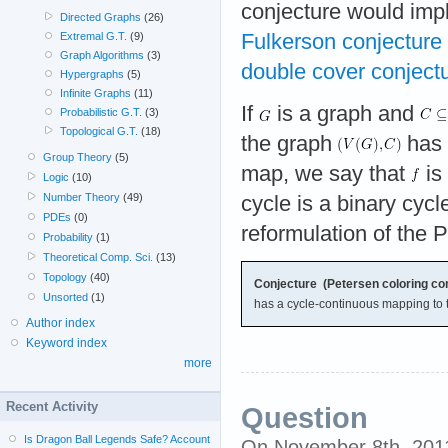
conjecture would imp
Directed Graphs
(26)
Fulkerson conjecture
Extremal G.T.
(9)
Graph Algorithms
(3)
double cover conject
Hypergraphs
(5)
Infinite Graphs
(11)
If
is a graph and
Probabilistic G.T.
(3)
Topological G.T.
(18)
the graph
has 
Group Theory
(5)
map, we say that
is
Logic
(10)
Number Theory
(49)
cycle is a binary cycl
PDEs
(0)
reformulation of the 
Probability
(1)
Theoretical Comp. Sci.
(13)
Topology
(40)
Conjecture (Petersen coloring con
Unsorted
(1)
has a cycle-continuous mapping to 
Author index
Keyword index
more
Recent Activity
Question
Is Dragon Ball Legends Safe? Account
On November 8th, 201