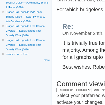
Security Guide — Avoid Bans, Scams
& Hacks (2026)
For which bridgeless
Dragon Ball Legends PvP Team
Building Guide — Tags, Synergy &
Win Conditions (2026)
Re:
Dragon Ball Legends Free Chrono
Crystals — Legit Methods That
On November 24th,
Actually Work (2026)
Dragon Ball Legends Free Chrono
It is trivially true 
Crystals — Legit Methods That
majority. Among the
Actually Work (2026)
Nowhere-zero flows
for all graphs upto
more
Best wishes, Robe
Comment viewi
Select your preferred w
activate your changes.