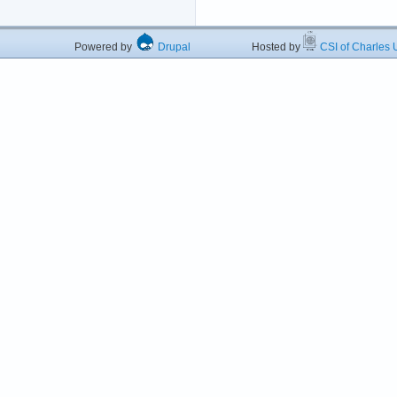
Powered by
Drupal
Hosted by
CSI of Charles U