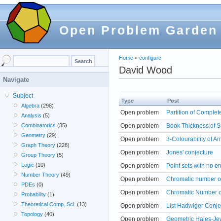
Open Problem Garden
Home
»
configure
David Wood
Navigate
Subject
Type
Post
Algebra
(298)
Open problem
Partition of Comple
Analysis
(5)
Open problem
Book Thickness of S
Combinatorics
(35)
Geometry
(29)
Open problem
3-Colourability of A
Graph Theory
(228)
Open problem
Jones' conjecture
Group Theory
(5)
Logic
(10)
Open problem
Point sets with no 
Number Theory
(49)
Open problem
Chromatic number o
PDEs
(0)
Open problem
Chromatic Number 
Probability
(1)
Theoretical Comp. Sci.
(13)
Open problem
List Hadwiger Conje
Topology
(40)
Open problem
Geometric Hales-Je