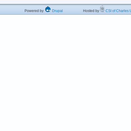
Powered by
Drupal
Hosted by
CSI of Charles U