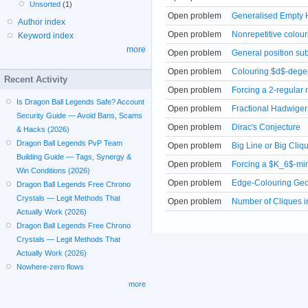
Unsorted
(1)
Open problem
Generalised Empty 
Author index
Open problem
Nonrepetitive colour
Keyword index
more
Open problem
General position su
Open problem
Colouring $d$-degen
Recent Activity
Open problem
Forcing a 2-regular 
Is Dragon Ball Legends Safe? Account
Open problem
Fractional Hadwiger
Security Guide — Avoid Bans, Scams
Open problem
Dirac's Conjecture
& Hacks (2026)
Dragon Ball Legends PvP Team
Open problem
Big Line or Big Cliq
Building Guide — Tags, Synergy &
Open problem
Forcing a $K_6$-mi
Win Conditions (2026)
Open problem
Edge-Colouring Geo
Dragon Ball Legends Free Chrono
Crystals — Legit Methods That
Open problem
Number of Cliques i
Actually Work (2026)
Dragon Ball Legends Free Chrono
Crystals — Legit Methods That
Actually Work (2026)
Nowhere-zero flows
more