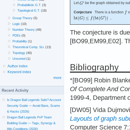
Let
be the graph obtained by su
Probabilistic G.T.
(3)
Topological G.T.
(18)
Conjecture
There is a function
s
Group Theory
(5)
Logic
(10)
Number Theory
(49)
The conjecture is due
PDEs
(0)
[BO99,EM99,E02]. The
Probability
(1)
Theoretical Comp. Sci.
(13)
Topology
(40)
Unsorted
(1)
Bibliography
Author index
Keyword index
more
*[BO99] Robin Blank
Of Complete And Com
Recent Activity
1999-4, Department o
Is Dragon Ball Legends Safe? Account
Security Guide — Avoid Bans, Scams
[DW05] Vida Dujmov
& Hacks (2026)
Layouts of graph sub
Dragon Ball Legends PvP Team
Building Guide — Tags, Synergy &
Computer Science 7:
Win Conditions (2026)