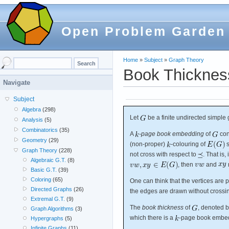
Open Problem Garden
Home
»
Subject
»
Graph Theory
Book Thickness
Navigate
Subject
Algebra
(298)
Let
be a finite undirected simple 
Analysis
(5)
Combinatorics
(35)
A
-page book embedding
of
con
Geometry
(29)
(non-proper)
-colouring of
s
Graph Theory
(228)
not cross with respect to
. That is, 
Algebraic G.T.
(8)
, then
and
Basic G.T.
(39)
Coloring
(65)
One can think that the vertices are 
Directed Graphs
(26)
the edges are drawn without crossin
Extremal G.T.
(9)
The
book thickness
of
, denoted b
Graph Algorithms
(3)
which there is a
-page book embe
Hypergraphs
(5)
Infinite Graphs
(11)