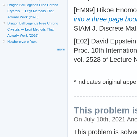
Dragon Ball Legends Free Chrono
[EM99] Hikoe Enomot
Crystals — Legit Methods That
Actually Work (2026)
into a three page boo
Dragon Ball Legends Free Chrono
SIAM J. Discrete Mat
Crystals — Legit Methods That
Actually Work (2026)
[E02] David Eppstein
Nowhere-zero flows
Proc. 10th Internati
more
vol. 2528 of Lecture 
* indicates original app
This problem i
On July 10th, 2021 An
This problem is solve