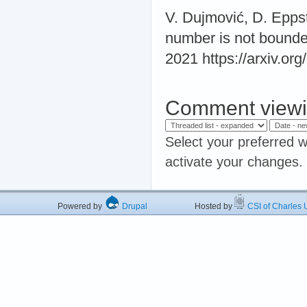
V. Dujmović, D. Epps
number is not bounde
2021 https://arxiv.or
Comment viewi
Select your preferred w
activate your changes.
Powered by
Drupal
Hosted by
CSI of Charles U