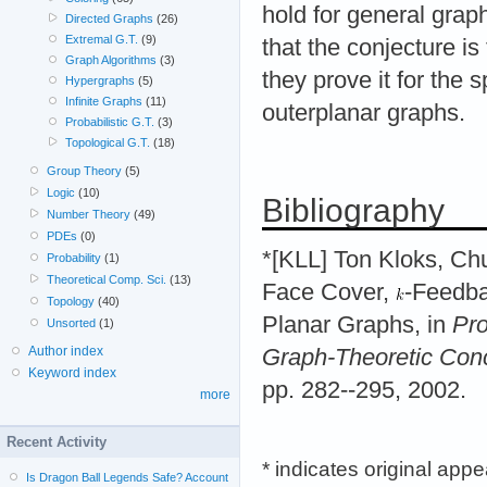
hold for general grap
Directed Graphs
(26)
Extremal G.T.
(9)
that the conjecture is
Graph Algorithms
(3)
they prove it for the 
Hypergraphs
(5)
Infinite Graphs
(11)
outerplanar graphs.
Probabilistic G.T.
(3)
Topological G.T.
(18)
Group Theory
(5)
Logic
(10)
Bibliography
Number Theory
(49)
PDEs
(0)
*[KLL] Ton Kloks, Ch
Probability
(1)
Theoretical Comp. Sci.
(13)
Face Cover,
-Feedba
Topology
(40)
Planar Graphs, in
Pro
Unsorted
(1)
Author index
Graph-Theoretic Con
Keyword index
pp. 282--295, 2002.
more
Recent Activity
* indicates original app
Is Dragon Ball Legends Safe? Account