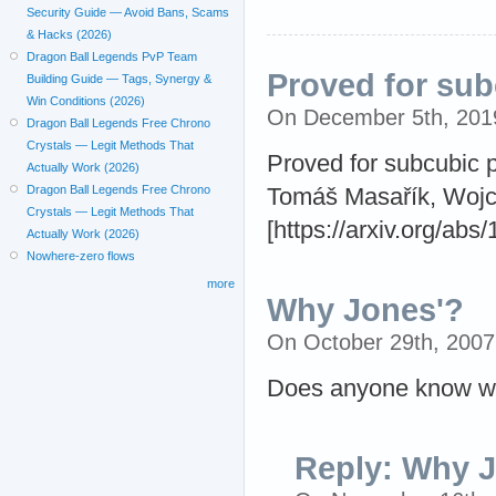
Security Guide — Avoid Bans, Scams
& Hacks (2026)
Dragon Ball Legends PvP Team
Proved for sub
Building Guide — Tags, Synergy &
Win Conditions (2026)
On December 5th, 20
Dragon Ball Legends Free Chrono
Crystals — Legit Methods That
Proved for subcubic 
Actually Work (2026)
Dragon Ball Legends Free Chrono
Tomáš Masařík, Wojci
Crystals — Legit Methods That
[https://arxiv.org/abs
Actually Work (2026)
Nowhere-zero flows
more
Why Jones'?
On October 29th, 200
Does anyone know why
Reply: Why 