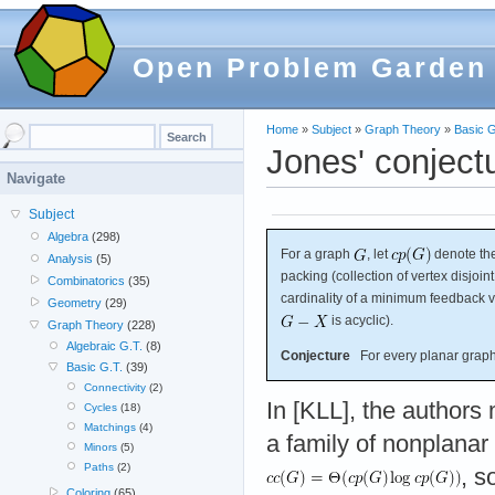
Open Problem Garden
Home
»
Subject
»
Graph Theory
»
Basic G
Jones' conject
Navigate
Subject
Algebra
(298)
For a graph
, let
denote the
Analysis
(5)
packing (collection of vertex disjoin
Combinatorics
(35)
cardinality of a minimum feedback ve
Geometry
(29)
is acyclic).
Graph Theory
(228)
Algebraic G.T.
(8)
Conjecture
For every planar grap
Basic G.T.
(39)
Connectivity
(2)
In [KLL], the authors 
Cycles
(18)
Matchings
(4)
a family of nonplanar
Minors
(5)
Paths
(2)
, s
Coloring
(65)