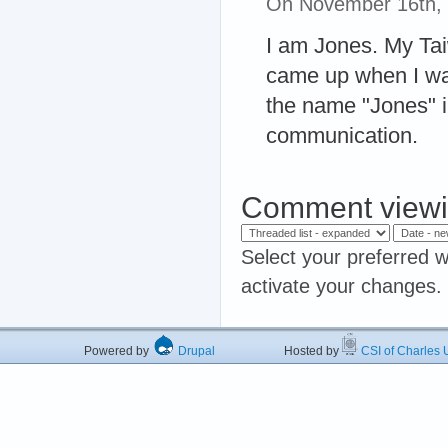
On November 16th,
I am Jones. My Ta
came up when I was
the name "Jones" 
communication.
Comment viewi
Select your preferred w
activate your changes.
Powered by
Drupal
Hosted by
CSI of Charles U