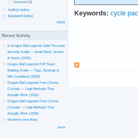
Unsorted
(1)
Author index
Keywords:
cycle pa
Keyword index
more
Recent Activity
Is Dragon Ball Legends Safe? Account
Security Guide — Avoid Bans, Scams
& Hacks (2026)
Dragon Ball Legends PvP Team
Building Guide — Tags, Synergy &
Win Conditions (2026)
Dragon Ball Legends Free Chrono
Crystals — Legit Methods That
Actually Work (2026)
Dragon Ball Legends Free Chrono
Crystals — Legit Methods That
Actually Work (2026)
Nowhere-zero flows
more