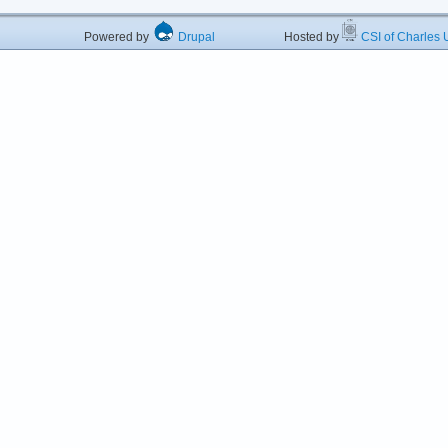
Powered by
Drupal
Hosted by
CSI of Charles U