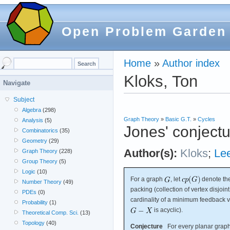
Open Problem Garden
Home
»
Author index
Kloks, Ton
Navigate
Subject
Algebra
(298)
Graph Theory
»
Basic G.T.
»
Cycles
Analysis
(5)
Jones' conject
Combinatorics
(35)
Geometry
(29)
Author(s):
Kloks
;
Le
Graph Theory
(228)
Group Theory
(5)
Logic
(10)
For a graph
, let
denote the
Number Theory
(49)
packing (collection of vertex disjoin
PDEs
(0)
cardinality of a minimum feedback ve
Probability
(1)
is acyclic).
Theoretical Comp. Sci.
(13)
Topology
(40)
Conjecture
For every planar grap