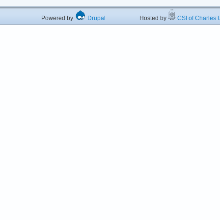
Powered by
Drupal
Hosted by
CSI of Charles U