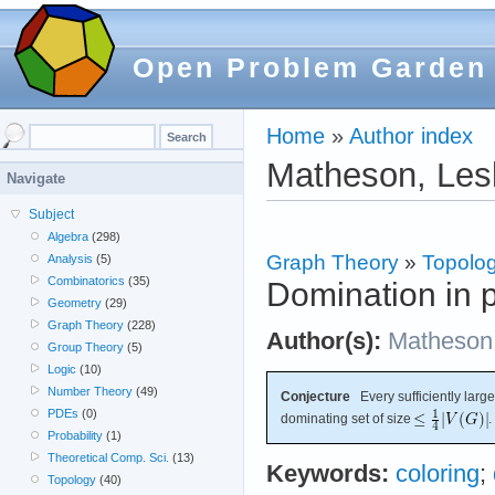
Open Problem Garden
Home
»
Author index
Matheson, Les
Navigate
Subject
Algebra
(298)
Graph Theory
»
Topolog
Analysis
(5)
Combinatorics
(35)
Domination in p
Geometry
(29)
Graph Theory
(228)
Author(s):
Matheson
Group Theory
(5)
Logic
(10)
Number Theory
(49)
Conjecture
Every sufficiently large
PDEs
(0)
dominating set of size
.
Probability
(1)
Theoretical Comp. Sci.
(13)
Keywords:
coloring
;
Topology
(40)