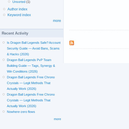
Unsorted
(1)
Author index
Keyword index
more
Recent Activity
Is Dragon Ball Legends Safe? Account
Security Guide — Avoid Bans, Scams
& Hacks (2026)
Dragon Ball Legends PvP Team
Building Guide — Tags, Synergy &
Win Conditions (2026)
Dragon Ball Legends Free Chrono
Crystals — Legit Methods That
Actually Work (2026)
Dragon Ball Legends Free Chrono
Crystals — Legit Methods That
Actually Work (2026)
Nowhere-zero flows
more