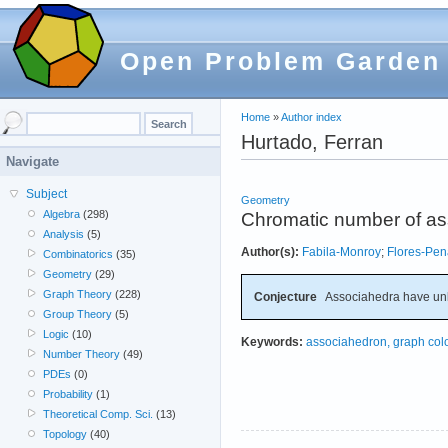
Open Problem Garden
Home
»
Author index
Hurtado, Ferran
Navigate
Subject
Geometry
Algebra
(298)
Chromatic number of a
Analysis
(5)
Author(s):
Fabila-Monroy
;
Flores-Pen
Combinatorics
(35)
Geometry
(29)
Graph Theory
(228)
Conjecture
Associahedra have un
Group Theory
(5)
Logic
(10)
Keywords:
associahedron, graph col
Number Theory
(49)
PDEs
(0)
Probability
(1)
Theoretical Comp. Sci.
(13)
Topology
(40)