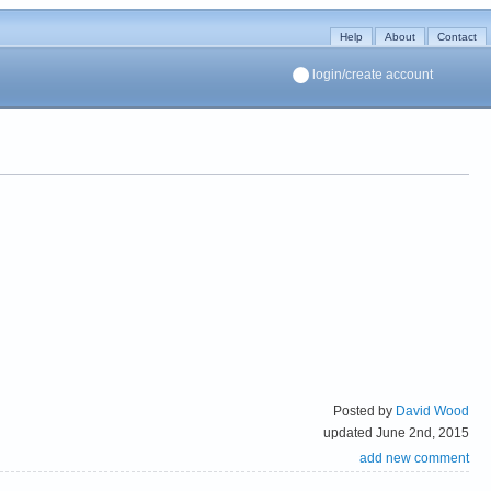
Help
About
Contact
login/create account
Posted by
David Wood
updated June 2nd, 2015
add new comment