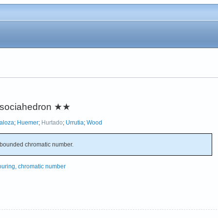
ssociahedron
★★
aloza
;
Huemer
;
Hurtado
;
Urrutia
;
Wood
bounded chromatic number.
ouring, chromatic number