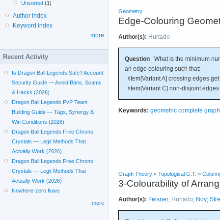
Unsorted
(1)
Geometry
Author index
Edge-Colouring Geomet
Keyword index
more
Author(s):
Hurtado
Recent Activity
Question
What is the minimum numb
an edge colouring such that:
Is Dragon Ball Legends Safe? Account
\item[Variant A] crossing edges get d
Security Guide — Avoid Bans, Scams
\item[Variant C] non-disjoint edges 
& Hacks (2026)
Dragon Ball Legends PvP Team
Keywords:
geometric complete graph
Building Guide — Tags, Synergy &
Win Conditions (2026)
Dragon Ball Legends Free Chrono
Crystals — Legit Methods That
Actually Work (2026)
Dragon Ball Legends Free Chrono
Crystals — Legit Methods That
Graph Theory
»
Topological G.T.
»
Colorin
Actually Work (2026)
3-Colourability of Arran
Nowhere-zero flows
Author(s):
Felsner
;
Hurtado
;
Noy
;
Str
more