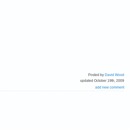
Posted by
David Wood
updated October 19th, 2009
add new comment