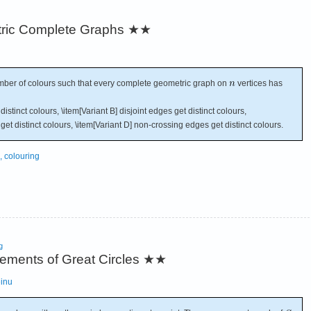
ric Complete Graphs
★★
er of colours such that every complete geometric graph on
vertices has
istinct colours, \item[Variant B] disjoint edges get distinct colours,
get distinct colours, \item[Variant D] non-crossing edges get distinct colours.
, colouring
g
gements of Great Circles
★★
einu