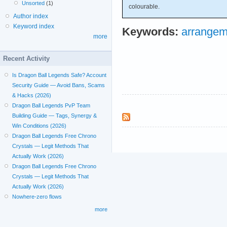
Unsorted
(1)
colourable.
Author index
Keyword index
Keywords:
arrangem
more
Recent Activity
Is Dragon Ball Legends Safe? Account
Security Guide — Avoid Bans, Scams
& Hacks (2026)
Dragon Ball Legends PvP Team
Building Guide — Tags, Synergy &
Win Conditions (2026)
Dragon Ball Legends Free Chrono
Crystals — Legit Methods That
Actually Work (2026)
Dragon Ball Legends Free Chrono
Crystals — Legit Methods That
Actually Work (2026)
Nowhere-zero flows
more