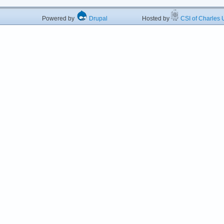
Powered by
Drupal
Hosted by
CSI of Charles U