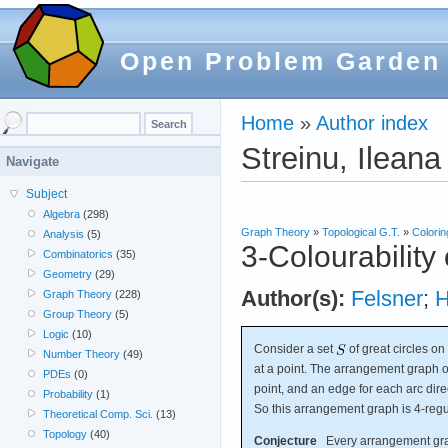
Open Problem Garden
Home
»
Author index
Streinu, Ileana
Navigate
Subject
Algebra
(298)
Graph Theory
»
Topological G.T.
»
Colorin
Analysis
(5)
3-Colourability
Combinatorics
(35)
Geometry
(29)
Author(s):
Felsner
;
H
Graph Theory
(228)
Group Theory
(5)
Logic
(10)
Consider a set
of great circles on
Number Theory
(49)
at a point. The arrangement graph 
PDEs
(0)
point, and an edge for each arc dire
Probability
(1)
So this arrangement graph is 4-regu
Theoretical Comp. Sci.
(13)
Topology
(40)
Conjecture
Every arrangement graph