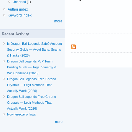
Unsorted
(1)
Author index
Keyword index
more
Recent Activity
Is Dragon Ball Legends Safe? Account
Security Guide — Avoid Bans, Scams
& Hacks (2026)
Dragon Ball Legends PvP Team
Building Guide — Tags, Synergy &
Win Conditions (2026)
Dragon Ball Legends Free Chrono
Crystals — Legit Methods That
Actually Work (2026)
Dragon Ball Legends Free Chrono
Crystals — Legit Methods That
Actually Work (2026)
Nowhere-zero flows
more