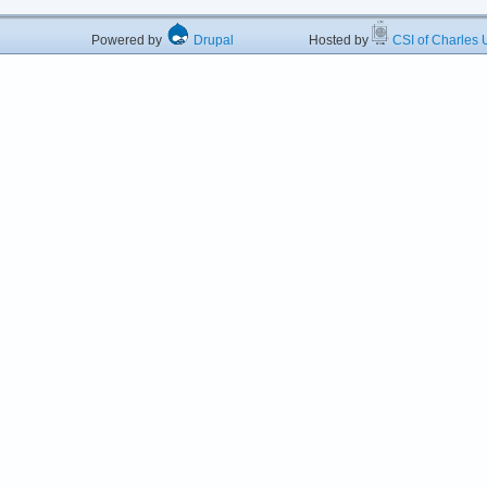
Powered by
Drupal
Hosted by
CSI of Charles U