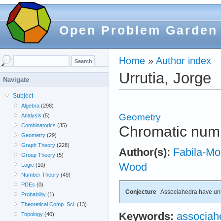
Open Problem Garden
Home
»
Author index
Urrutia, Jorge
Navigate
Subject
Algebra
(298)
Geometry
Analysis
(5)
Combinatorics
(35)
Chromatic num
Geometry
(29)
Graph Theory
(228)
Author(s):
Fabila-Mo
Group Theory
(5)
Wood
Logic
(10)
Number Theory
(49)
PDEs
(0)
Conjecture
Associahedra have un
Probability
(1)
Theoretical Comp. Sci.
(13)
Keywords:
associah
Topology
(40)