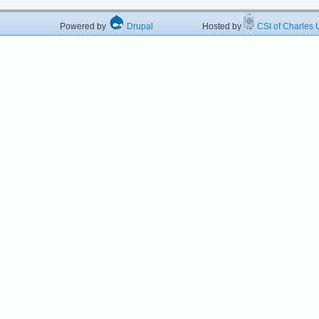
Powered by
Drupal
Hosted by
CSI of Charles U