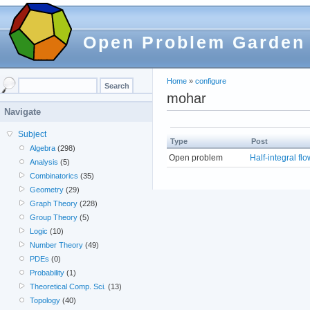
Open Problem Garden
Home
»
configure
mohar
Navigate
Subject
Type
Post
Algebra
(298)
Open problem
Half-integral fl
Analysis
(5)
Combinatorics
(35)
Geometry
(29)
Graph Theory
(228)
Group Theory
(5)
Logic
(10)
Number Theory
(49)
PDEs
(0)
Probability
(1)
Theoretical Comp. Sci.
(13)
Topology
(40)