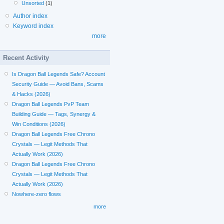
Unsorted
(1)
Author index
Keyword index
more
Recent Activity
Is Dragon Ball Legends Safe? Account
Security Guide — Avoid Bans, Scams
& Hacks (2026)
Dragon Ball Legends PvP Team
Building Guide — Tags, Synergy &
Win Conditions (2026)
Dragon Ball Legends Free Chrono
Crystals — Legit Methods That
Actually Work (2026)
Dragon Ball Legends Free Chrono
Crystals — Legit Methods That
Actually Work (2026)
Nowhere-zero flows
more