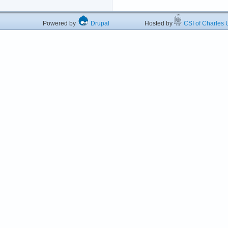
Powered by
Drupal
Hosted by
CSI of Charles U