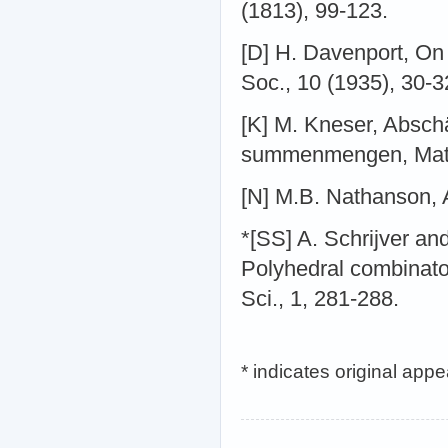
(1813), 99-123.
[D] H. Davenport, On 
Soc., 10 (1935), 30-3
[K] M. Kneser, Absch
summenmengen, Math.
[N] M.B. Nathanson, 
*[SS] A. Schrijver a
Polyhedral combinato
Sci., 1, 281-288.
* indicates original app