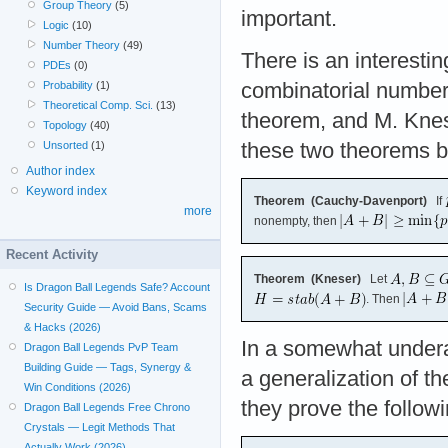
Group Theory
(5)
important.
Logic
(10)
Number Theory
(49)
There is an interestin
PDEs
(0)
Probability
(1)
combinatorial number
Theoretical Comp. Sci.
(13)
theorem, and M. Knese
Topology
(40)
Unsorted
(1)
these two theorems be
Author index
Keyword index
Theorem (Cauchy-Davenport)
If
more
nonempty, then
Recent Activity
Theorem (Kneser)
Let
Is Dragon Ball Legends Safe? Account
. Then
Security Guide — Avoid Bans, Scams
& Hacks (2026)
In a somewhat undera
Dragon Ball Legends PvP Team
Building Guide — Tags, Synergy &
a generalization of 
Win Conditions (2026)
they prove the followi
Dragon Ball Legends Free Chrono
Crystals — Legit Methods That
Actually Work (2026)