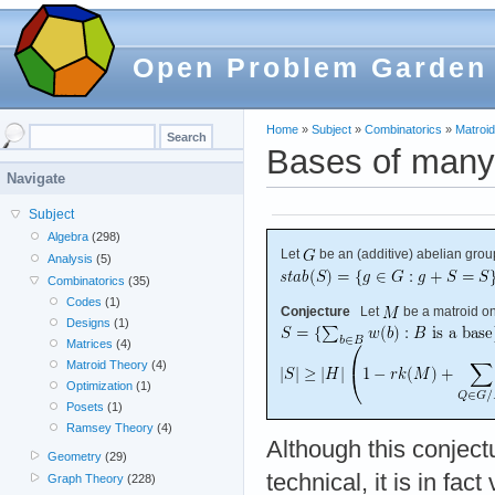
Open Problem Garden
Home
»
Subject
»
Combinatorics
»
Matroi
Bases of many
Navigate
Subject
Algebra
(298)
Let
be an (additive) abelian grou
Analysis
(5)
Combinatorics
(35)
Codes
(1)
Conjecture
Let
be a matroid o
Designs
(1)
Matrices
(4)
Matroid Theory
(4)
Optimization
(1)
Posets
(1)
Ramsey Theory
(4)
Although this conject
Geometry
(29)
technical, it is in fact
Graph Theory
(228)