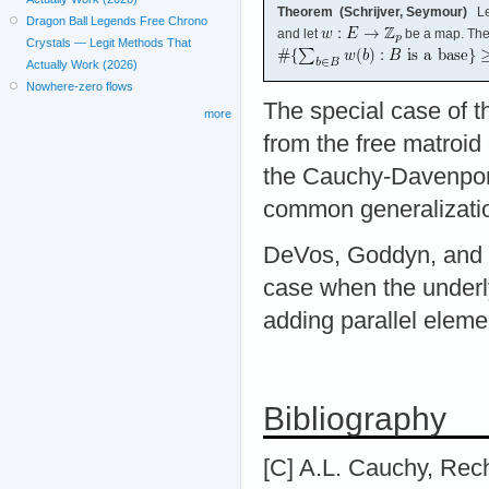
Theorem (Schrijver, Seymour)
Le
Dragon Ball Legends Free Chrono
and let
be a map. Th
Crystals — Legit Methods That
Actually Work (2026)
Nowhere-zero flows
The special case of t
more
from the free matroid
the Cauchy-Davenport 
common generalizatio
DeVos, Goddyn, and M
case when the underly
adding parallel elemen
Bibliography
[C] A.L. Cauchy, Rec