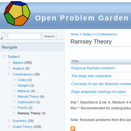
Open Problem Garden
Home
»
Subject
»
Combinatorics
Ramsey Theory
Navigate
Subject
Title
Algebra
(298)
Diagonal Ramsey numbers
Analysis
(5)
Combinatorics
(35)
The large sets conjecture
Codes
(1)
Concavity of van der Waerden numbe
Designs
(1)
Matrices
(4)
Edge-antipodal colorings of cubes
Matroid Theory
(4)
Imp.¹: Importance (Low ✭, Medium 
Optimization
(1)
Posets
(1)
Rec.²: Recommended for undergradua
Ramsey Theory
(4)
Note: Resolved problems from this se
Geometry
(29)
Graph Theory
(228)