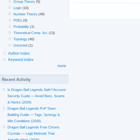
Group Theory
(5)
Logic
(10)
Number Theory
(49)
PDEs
(0)
Probability
(1)
Theoretical Comp. Sci.
(13)
Topology
(40)
Unsorted
(1)
Author index
Keyword index
more
Recent Activity
Is Dragon Ball Legends Safe? Account
Security Guide — Avoid Bans, Scams
& Hacks (2026)
Dragon Ball Legends PvP Team
Building Guide — Tags, Synergy &
Win Conditions (2026)
Dragon Ball Legends Free Chrono
Crystals — Legit Methods That
Actually Work (2026)