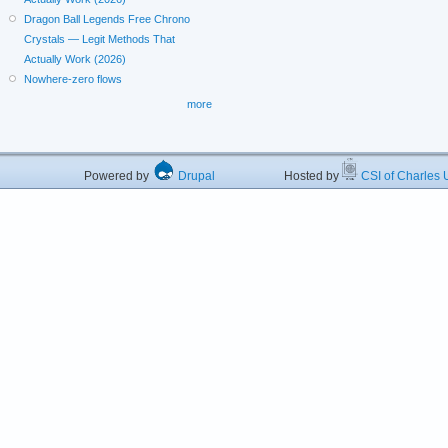
Dragon Ball Legends Free Chrono
Crystals — Legit Methods That
Actually Work (2026)
Nowhere-zero flows
more
Powered by
Drupal
Hosted by
CSI of Charles U