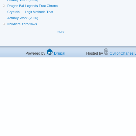
Dragon Ball Legends Free Chrono
Crystals — Legit Methods That
Actually Work (2026)
Nowhere-zero flows
more
Powered by
Drupal
Hosted by
CSI of Charles U