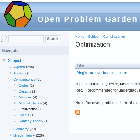
Open Problem Garden
Home
»
Subject
»
Combinatorics
Optimization
Navigate
Subject
Title
Algebra
(298)
Ding's tau_r vs. tau conjecture
Analysis
(5)
Combinatorics
(35)
Imp.¹: Importance (Low ✭, Medium 
Codes
(1)
Rec.²: Recommended for undergradua
Designs
(1)
Matrices
(4)
Note: Resolved problems from this se
Matroid Theory
(4)
Optimization
(1)
Posets
(1)
Ramsey Theory
(4)
Geometry
(29)
Graph Theory
(228)