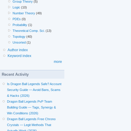
Group Theory
(5)
Logic
(10)
Number Theory
(49)
PDEs
(0)
Probability
(1)
Theoretical Comp. Sci.
(13)
Topology
(40)
Unsorted
(1)
Author index
Keyword index
more
Recent Activity
Is Dragon Ball Legends Safe? Account
Security Guide — Avoid Bans, Scams
& Hacks (2026)
Dragon Ball Legends PvP Team
Building Guide — Tags, Synergy &
Win Conditions (2026)
Dragon Ball Legends Free Chrono
Crystals — Legit Methods That
Actually Work (2026)