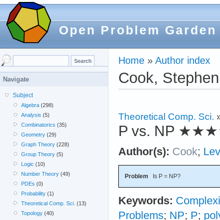
Open Problem Garden
Home
»
Author index
Cook, Stephen
Navigate
Subject
Algebra
(298)
Theoretical Comp. Sci.
Analysis
(5)
Combinatorics
(35)
P vs. NP
★★★
Geometry
(29)
Graph Theory
(228)
Author(s):
Cook
;
Lev
Group Theory
(5)
Logic
(10)
Number Theory
(49)
Problem
Is P = NP?
PDEs
(0)
Probability
(1)
Keywords:
Complexi
Theoretical Comp. Sci.
(13)
Problems
;
NP
;
P
;
pol
Topology
(40)