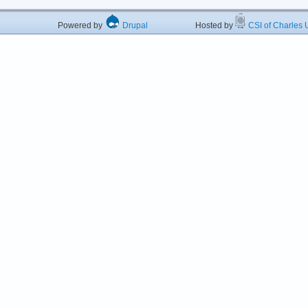
Powered by
Drupal
Hosted by
CSI of Charles U