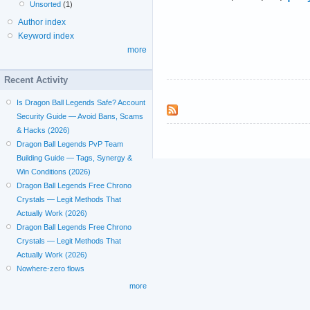
Unsorted
(1)
Author index
Keyword index
more
Recent Activity
Is Dragon Ball Legends Safe? Account
Security Guide — Avoid Bans, Scams
& Hacks (2026)
Dragon Ball Legends PvP Team
Building Guide — Tags, Synergy &
Win Conditions (2026)
Dragon Ball Legends Free Chrono
Crystals — Legit Methods That
Actually Work (2026)
Dragon Ball Legends Free Chrono
Crystals — Legit Methods That
Actually Work (2026)
Nowhere-zero flows
more