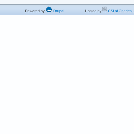
Powered by
Drupal
Hosted by
CSI of Charles U