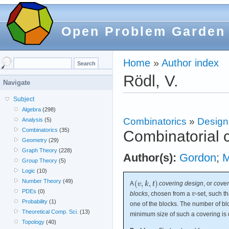
Open Problem Garden
Home
»
Author index
Rödl, V.
Navigate
Subject
Algebra
(298)
Combinatorics
»
Design
Analysis
(5)
Combinatorics
(35)
Combinatorial 
Geometry
(29)
Graph Theory
(228)
Author(s):
Gordon
;
M
Group Theory
(5)
Logic
(10)
Number Theory
(49)
A
covering design
, or
cover
PDEs
(0)
blocks
, chosen from a
-set, such t
Probability
(1)
one of the blocks. The number of bl
Theoretical Comp. Sci.
(13)
minimum size of such a covering is
Topology
(40)