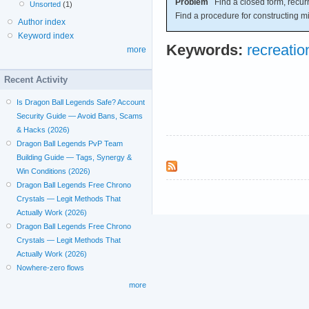
Problem
Find a closed form, recurr
Unsorted
(1)
Find a procedure for constructing m
Author index
Keyword index
Keywords:
recreati
more
Recent Activity
Is Dragon Ball Legends Safe? Account
Security Guide — Avoid Bans, Scams
& Hacks (2026)
Dragon Ball Legends PvP Team
Building Guide — Tags, Synergy &
Win Conditions (2026)
Dragon Ball Legends Free Chrono
Crystals — Legit Methods That
Actually Work (2026)
Dragon Ball Legends Free Chrono
Crystals — Legit Methods That
Actually Work (2026)
Nowhere-zero flows
more