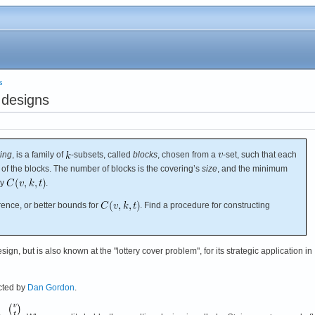
s
 designs
ing
, is a family of
-subsets, called
blocks
, chosen from a
-set, such that each
e of the blocks. The number of blocks is the covering’s
size
, and the minimum
by
.
ence, or better bounds for
. Find a procedure for constructing
ign, but is also known at the "lottery cover problem", for its strategic application in
cted by
Dan Gordon
.