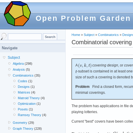
Open Problem Garden
Home
»
Subject
»
Combinatorics
»
Design
Combinatorial covering
Navigate
Subject
Algebra
(298)
A
covering design
, or
cover
Analysis
(5)
-subset is contained in at least on
Combinatorics
(35)
size of such a covering is denoted 
Codes
(1)
Problem
Find a closed form, recurr
Designs
(1)
minimal coverings.
Matrices
(4)
Matroid Theory
(4)
Optimization
(1)
The problem has applications in file des
Posets
(1)
playing lotteries.
Ramsey Theory
(4)
Current "best" covers have been colle
Geometry
(29)
Graph Theory
(228)