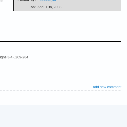
ten
on:
April 11th, 2008
igns 3(4), 269-284.
add new comment