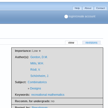
Help
About
Contact
login/create account
view
revisions
Importance:
Low ✭
Author(s):
Gordon, D.M.
Mills, W.H.
Rödl, V.
Schönheim, J.
Subject:
Combinatorics
»
Designs
Keywords:
recreational mathematics
Recomm. for undergrads:
no
Posted
by:
Pseudonym