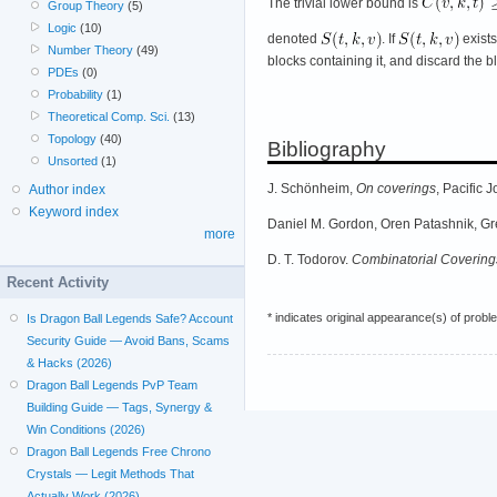
The trivial lower bound is
Group Theory
(5)
Logic
(10)
denoted
. If
exist
Number Theory
(49)
blocks containing it, and discard the bl
PDEs
(0)
Probability
(1)
Theoretical Comp. Sci.
(13)
Topology
(40)
Bibliography
Unsorted
(1)
J. Schönheim,
On coverings
, Pacific
Author index
Keyword index
Daniel M. Gordon, Oren Patashnik, G
more
D. T. Todorov.
Combinatorial Covering
Recent Activity
* indicates original appearance(s) of probl
Is Dragon Ball Legends Safe? Account
Security Guide — Avoid Bans, Scams
& Hacks (2026)
Dragon Ball Legends PvP Team
Building Guide — Tags, Synergy &
Win Conditions (2026)
Dragon Ball Legends Free Chrono
Crystals — Legit Methods That
Actually Work (2026)