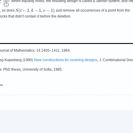
. When equality holds, the resulting design is called a
Steiner system
, and of
s, so does
: just remove all occurrences of a point from the
ocks that didn't contain it before the deletion.
 Journal of Mathematics, 14:1405–1411, 1964.
reg Kuperberg (1995)
New constructions for covering designs
, J. Combinatorial Des
s
. PhD thesis, University of Sofia, 1985.
em.