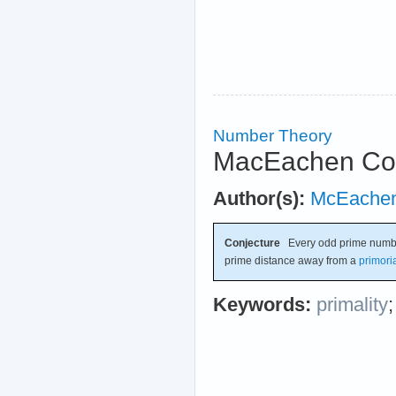
Number Theory
MacEachen Con
Author(s):
McEache
Conjecture
Every odd prime number 
prime distance away from a
primori
Keywords:
primality