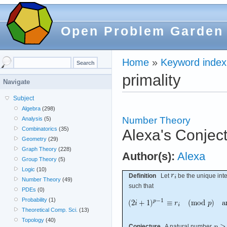
Open Problem Garden
Home
»
Keyword index
primality
Navigate
Subject
Algebra
(298)
Number Theory
Analysis
(5)
Combinatorics
(35)
Alexa's Conject
Geometry
(29)
Graph Theory
(228)
Author(s):
Alexa
Group Theory
(5)
Logic
(10)
Definition
Let
be the unique inte
Number Theory
(49)
such that
PDEs
(0)
Probability
(1)
Theoretical Comp. Sci.
(13)
Topology
(40)
Conjecture
A natural number