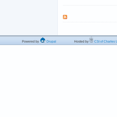
Powered by
Drupal
Hosted by
CSI of Charles U