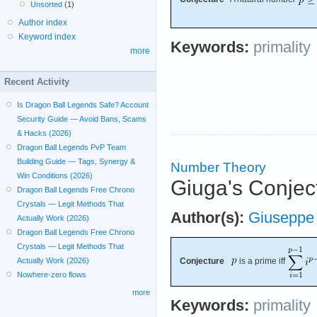
Unsorted
(1)
Author index
Keyword index
Keywords:
primality
more
Recent Activity
Is Dragon Ball Legends Safe? Account
Security Guide — Avoid Bans, Scams
& Hacks (2026)
Dragon Ball Legends PvP Team
Building Guide — Tags, Synergy &
Number Theory
Win Conditions (2026)
Giuga's Conject
Dragon Ball Legends Free Chrono
Crystals — Legit Methods That
Author(s):
Giuseppe
Actually Work (2026)
Dragon Ball Legends Free Chrono
Crystals — Legit Methods That
Actually Work (2026)
Conjecture
is a prime iff
Nowhere-zero flows
more
Keywords:
primality