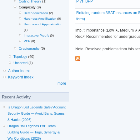
P vs. BPP
Coding Theory
(1)
Complexity
(9)
Refuting random 3SAT-instances on 
Derandomization
(2)
form)
Hardness Amplification
(0)
Hardness of Approximation
Imp.¹: Importance (Low ✭, Medium 
(1)
Interactive Proofs
(0)
Rec.²: Recommended for undergradua
PCP
(0)
Cryptography
(0)
Note: Resolved problems from this se
Topology
(40)
Unsorted
(1)
Author index
Keyword index
more
Recent Activity
Is Dragon Ball Legends Safe? Account
Security Guide — Avoid Bans, Scams
& Hacks (2026)
Dragon Ball Legends PvP Team
Building Guide — Tags, Synergy &
Win Conditions (2026)