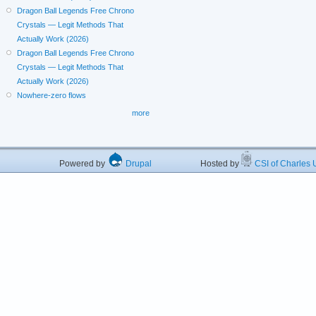
Dragon Ball Legends Free Chrono
Crystals — Legit Methods That
Actually Work (2026)
Dragon Ball Legends Free Chrono
Crystals — Legit Methods That
Actually Work (2026)
Nowhere-zero flows
more
Powered by
Drupal
Hosted by
CSI of Charles U