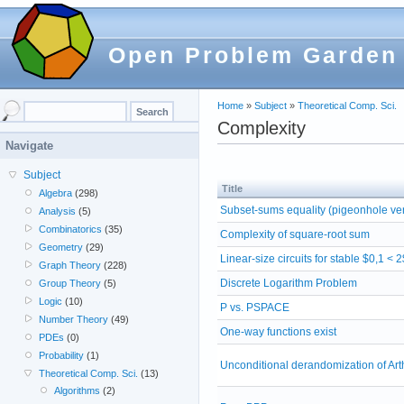
Open Problem Garden
Home
»
Subject
»
Theoretical Comp. Sci.
Complexity
Navigate
Subject
Title
Algebra
(298)
Subset-sums equality (pigeonhole ve
Analysis
(5)
Combinatorics
(35)
Complexity of square-root sum
Geometry
(29)
Linear-size circuits for stable $0,1 < 
Graph Theory
(228)
Discrete Logarithm Problem
Group Theory
(5)
Logic
(10)
P vs. PSPACE
Number Theory
(49)
One-way functions exist
PDEs
(0)
Probability
(1)
Unconditional derandomization of Ar
Theoretical Comp. Sci.
(13)
Algorithms
(2)