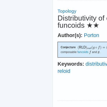
Topology
Distributivity o
funcoids
★★
Author(s):
Porton
Conjecture
composable
funcoids
and
.
Keywords:
distributi
reloid