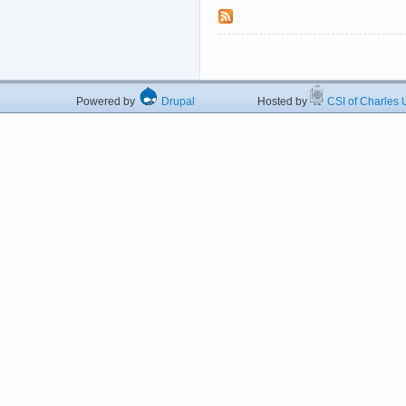
Powered by
Drupal
Hosted by
CSI of Charles U