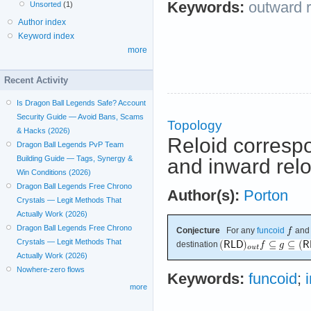
Keywords:
outward r
Unsorted
(1)
Author index
Keyword index
more
Recent Activity
Is Dragon Ball Legends Safe? Account
Security Guide — Avoid Bans, Scams
Topology
& Hacks (2026)
Reloid corresp
Dragon Ball Legends PvP Team
Building Guide — Tags, Synergy &
and inward relo
Win Conditions (2026)
Dragon Ball Legends Free Chrono
Author(s):
Porton
Crystals — Legit Methods That
Actually Work (2026)
Dragon Ball Legends Free Chrono
Conjecture
For any
funcoid
an
Crystals — Legit Methods That
destination
Actually Work (2026)
Nowhere-zero flows
Keywords:
funcoid
;
more