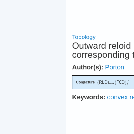
Topology
Outward reloid 
corresponding t
Author(s):
Porton
Conjecture
Keywords:
convex re