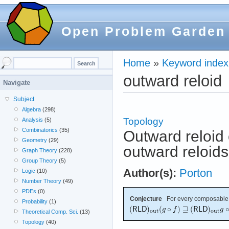
Open Problem Garden
Home
»
Keyword index
outward reloid
Navigate
Subject
Algebra
(298)
Topology
Analysis
(5)
Combinatorics
(35)
Outward reloid 
Geometry
(29)
outward reloids
Graph Theory
(228)
Group Theory
(5)
Author(s):
Porton
Logic
(10)
Number Theory
(49)
PDEs
(0)
Conjecture
For every composable
Probability
(1)
Theoretical Comp. Sci.
(13)
Topology
(40)