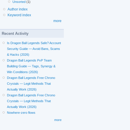
Unsorted
(1)
Author index
Keyword index
more
Recent Activity
Is Dragon Ball Legends Safe? Account
Security Guide — Avoid Bans, Scams
& Hacks (2026)
Dragon Ball Legends PvP Team
Building Guide — Tags, Synergy &
Win Conditions (2026)
Dragon Ball Legends Free Chrono
Crystals — Legit Methods That
Actually Work (2026)
Dragon Ball Legends Free Chrono
Crystals — Legit Methods That
Actually Work (2026)
Nowhere-zero flows
more