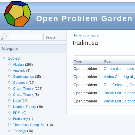
Open Problem Garden
Home
»
configure
Iradmusa
Navigate
Subject
Type
Post
Algebra
(298)
Open problem
Chromatic number o
Analysis
(5)
Open problem
Vertex Coloring of 
Combinatorics
(35)
Geometry
(29)
Open problem
Total Colouring Co
Graph Theory
(228)
Open problem
Partial List Colorin
Group Theory
(5)
Logic
(10)
Open problem
Partial List Colorin
Number Theory
(49)
PDEs
(0)
Probability
(1)
Theoretical Comp. Sci.
(13)
Topology
(40)