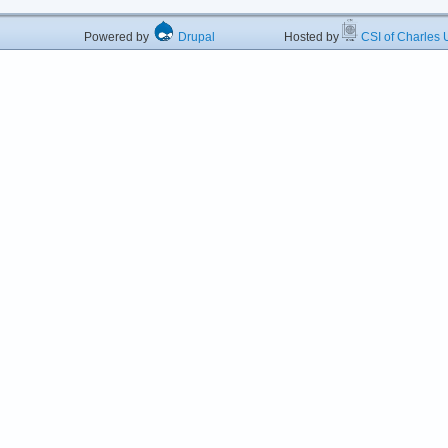
Powered by
Drupal
Hosted by
CSI of Charles U