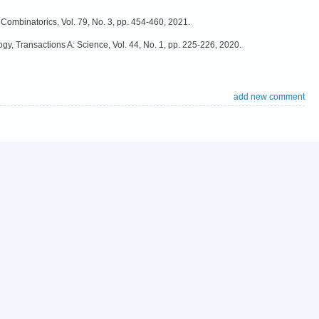
 Combinatorics, Vol. 79, No. 3, pp. 454-460, 2021.
ogy, Transactions A: Science, Vol. 44, No. 1, pp. 225-226, 2020.
add new comment