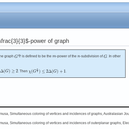
frac{3}{3}$-power of graph
The graph
is defined to be the
-power of the
-subdivision of
. In other
. Then
.
musa, Simultaneous coloring of vertices and incidences of graphs, Australasian Jou
musa, Simultaneous coloring of vertices and incidences of outerplanar graphs, Elec