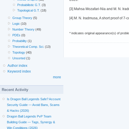
Probabilistic G.T.
(3)
[3] Mahsa Mozafari-Nia and M. N. Iradm
Topological G.T.
(18)
[4] M. N. Iradmusa, A short proof of 7
Group Theory
(5)
Logic
(10)
Number Theory
(49)
* indicates original appearance(s) of probl
PDEs
(0)
Probability
(1)
Theoretical Comp. Sci.
(13)
Topology
(40)
Unsorted
(1)
Author index
Keyword index
more
Recent Activity
Is Dragon Ball Legends Safe? Account
Security Guide — Avoid Bans, Scams
& Hacks (2026)
Dragon Ball Legends PvP Team
Building Guide — Tags, Synergy &
Win Conditions (2026)