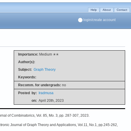
Help
About
Contact
login/create account
Importance:
Medium ✭✭
Author(s):
Subject:
Graph Theory
Keywords:
Recomm. for undergrads:
no
Posted
by:
Iradmusa
on:
April 20th, 2023
rnal of Combinatorics, Vol. 85, Mo. 3, pp. 287-307, 2023.
tronic Journal of Graph Theory and Applications, Vol.11, No.1, pp.245-262,