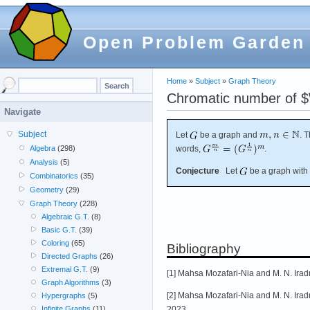
Open Problem Garden
Home
»
Subject
»
Graph Theory
Chromatic number of $\
Navigate
Subject
Let
be a graph and
. 
words,
.
Algebra
(298)
Analysis
(5)
Conjecture
Let
be a graph with
Combinatorics
(35)
Geometry
(29)
Graph Theory
(228)
Algebraic G.T.
(8)
Basic G.T.
(39)
Coloring
(65)
Bibliography
Directed Graphs
(26)
Extremal G.T.
(9)
[1] Mahsa Mozafari-Nia and M. N. Irad
Graph Algorithms
(3)
[2] Mahsa Mozafari-Nia and M. N. Irad
Hypergraphs
(5)
2023.
Infinite Graphs
(11)