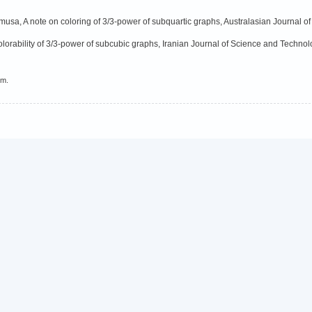
usa, A note on coloring of 3/3-power of subquartic graphs, Australasian Journal of
-colorability of 3/3-power of subcubic graphs, Iranian Journal of Science and Technol
em.