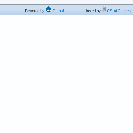
Powered by
Drupal
Hosted by
CSI of Charles U