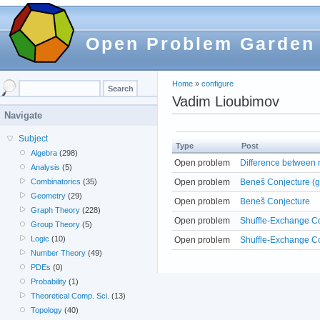
Open Problem Garden
Home
»
configure
Vadim Lioubimov
Navigate
Subject
Type
Post
Algebra
(298)
Open problem
Difference between n
Analysis
(5)
Open problem
Beneš Conjecture (g
Combinatorics
(35)
Geometry
(29)
Open problem
Beneš Conjecture
Graph Theory
(228)
Open problem
Shuffle-Exchange C
Group Theory
(5)
Logic
(10)
Open problem
Shuffle-Exchange Co
Number Theory
(49)
PDEs
(0)
Probability
(1)
Theoretical Comp. Sci.
(13)
Topology
(40)