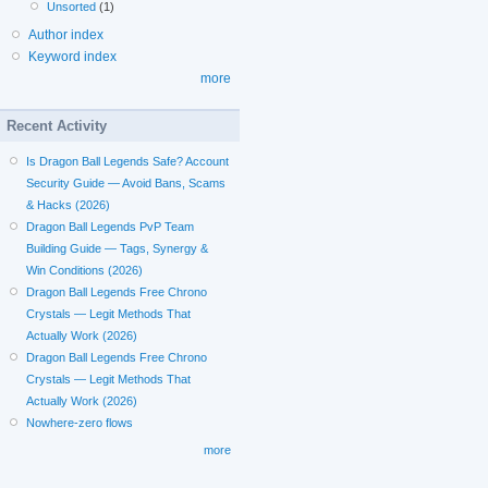
Unsorted
(1)
Author index
Keyword index
more
Recent Activity
Is Dragon Ball Legends Safe? Account
Security Guide — Avoid Bans, Scams
& Hacks (2026)
Dragon Ball Legends PvP Team
Building Guide — Tags, Synergy &
Win Conditions (2026)
Dragon Ball Legends Free Chrono
Crystals — Legit Methods That
Actually Work (2026)
Dragon Ball Legends Free Chrono
Crystals — Legit Methods That
Actually Work (2026)
Nowhere-zero flows
more