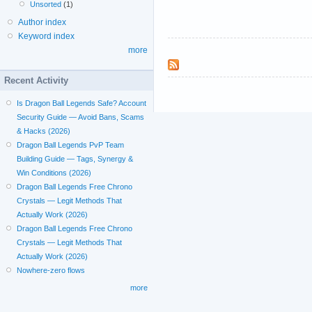
Unsorted
(1)
Author index
Keyword index
more
Recent Activity
Is Dragon Ball Legends Safe? Account
Security Guide — Avoid Bans, Scams
& Hacks (2026)
Dragon Ball Legends PvP Team
Building Guide — Tags, Synergy &
Win Conditions (2026)
Dragon Ball Legends Free Chrono
Crystals — Legit Methods That
Actually Work (2026)
Dragon Ball Legends Free Chrono
Crystals — Legit Methods That
Actually Work (2026)
Nowhere-zero flows
more