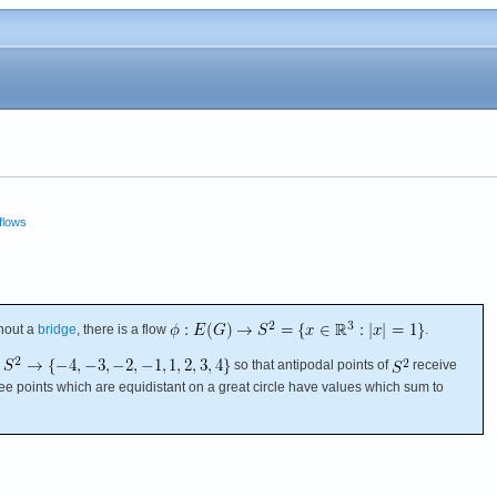
flows
hout a
bridge
, there is a flow
.
so that antipodal points of
receive
ree points which are equidistant on a great circle have values which sum to