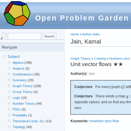
Open Problem Garden
Home
»
Author index
Jain, Kamal
Navigate
Subject
Graph Theory
»
Coloring
»
Nowhere-zero 
Algebra
(298)
Unit vector flows
★★
Analysis
(5)
Author(s):
Jain
Combinatorics
(35)
Geometry
(29)
Graph Theory
(228)
Conjecture
For every graph
wit
Group Theory
(5)
Conjecture
There exists a map
Logic
(10)
opposite values, and so that any th
Number Theory
(49)
zero.
PDEs
(0)
Probability
(1)
Keywords:
nowhere-zero flow
Theoretical Comp. Sci.
(13)
Topology
(40)