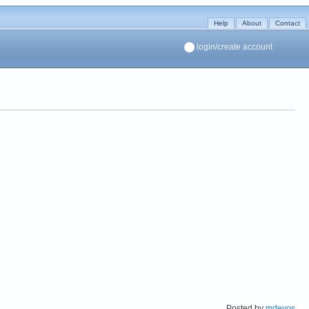
Help
About
Contact
login/create account
Posted by
mdevos