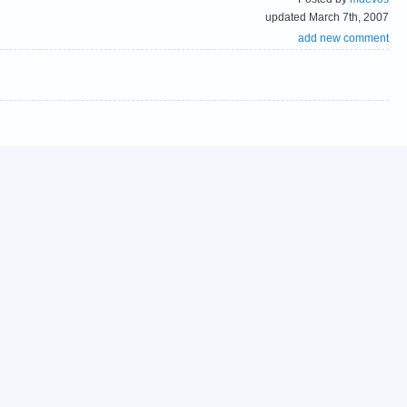
updated March 7th, 2007
add new comment