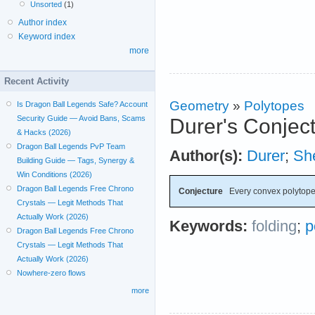
Unsorted
(1)
Author index
Keyword index
more
Recent Activity
Geometry
»
Polytopes
Is Dragon Ball Legends Safe? Account
Security Guide — Avoid Bans, Scams
Durer's Conjec
& Hacks (2026)
Dragon Ball Legends PvP Team
Author(s):
Durer
;
Sh
Building Guide — Tags, Synergy &
Win Conditions (2026)
Dragon Ball Legends Free Chrono
Conjecture
Every convex polytope 
Crystals — Legit Methods That
Actually Work (2026)
Keywords:
folding
;
p
Dragon Ball Legends Free Chrono
Crystals — Legit Methods That
Actually Work (2026)
Nowhere-zero flows
more