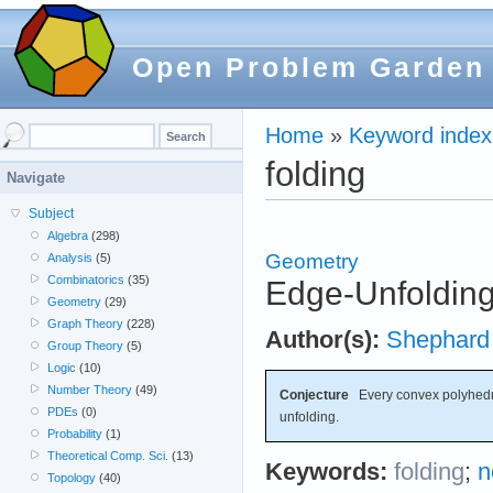
Open Problem Garden
Home
»
Keyword index
folding
Navigate
Subject
Algebra
(298)
Geometry
Analysis
(5)
Combinatorics
(35)
Edge-Unfoldin
Geometry
(29)
Graph Theory
(228)
Author(s):
Shephard
Group Theory
(5)
Logic
(10)
Number Theory
(49)
Conjecture
Every convex polyhedr
PDEs
(0)
unfolding.
Probability
(1)
Theoretical Comp. Sci.
(13)
Keywords:
folding
;
n
Topology
(40)