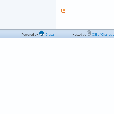
Powered by
Drupal
Hosted by
CSI of Charles U