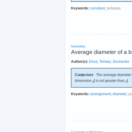
Keywords:
curvature
;
polytope
Geometry
Average diameter of a b
Author(s):
Deza
;
Terlaky
;
Zinchenko
Conjecture
The average diameter o
dimension
is not greater than
.
Keywords:
arrangement
;
diameter
;
po
Geometry
»
Polytopes