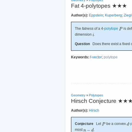
Fat 4-polytopes
★★★
Author(s):
Eppstein
;
Kuperberg
;
Ziegl
The
fatness
of a 4-
polytope
is de
dimension
.
Question
Does there exist a fixed 
Keywords:
f-vector
;
polytope
Geometry
»
Polytopes
Hirsch Conjecture
★★
Author(s):
Hirsch
Conjecture
Let
be a convex
-
p
most
.