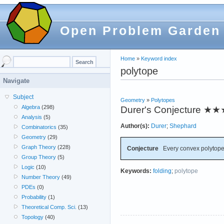
Open Problem Garden
Home
»
Keyword index
polytope
Navigate
Subject
Geometry
»
Polytopes
Algebra
(298)
Durer's Conjecture
★★
Analysis
(5)
Author(s):
Durer
;
Shephard
Combinatorics
(35)
Geometry
(29)
Graph Theory
(228)
Conjecture
Every convex polytope 
Group Theory
(5)
Logic
(10)
Keywords:
folding
;
polytope
Number Theory
(49)
PDEs
(0)
Probability
(1)
Theoretical Comp. Sci.
(13)
Topology
(40)