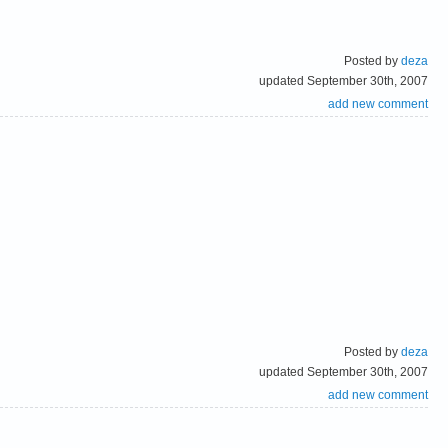
Posted by
deza
updated September 30th, 2007
add new comment
Posted by
deza
updated September 30th, 2007
add new comment