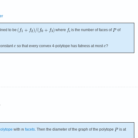
er
fined to be
where
is the number of faces of
of
constant
so that every convex 4-polytope has fatness at most
?
★
olytope
with
facets
. Then the diameter of the graph of the polytope
is at