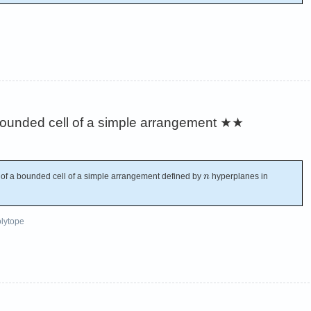
ounded cell of a simple arrangement
★★
f a bounded cell of a simple arrangement defined by
hyperplanes in
lytope