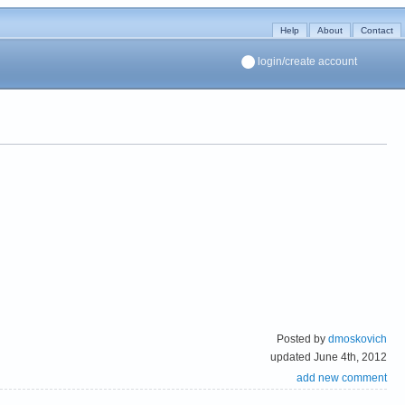
Help
About
Contact
login/create account
Posted by
dmoskovich
updated June 4th, 2012
add new comment