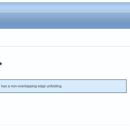
★
has a non-overlapping edge unfolding.