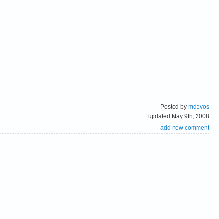
Posted by
mdevos
updated May 9th, 2008
add new comment