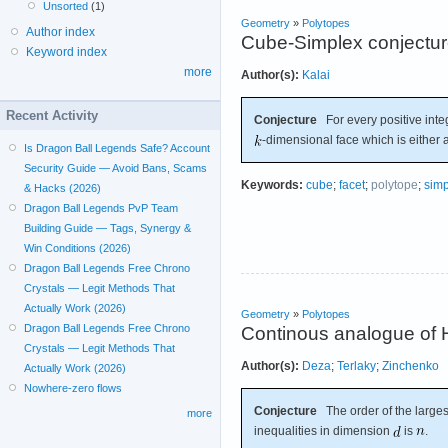
Unsorted
(1)
Geometry
»
Polytopes
Author index
Cube-Simplex conjectu
Keyword index
more
Author(s):
Kalai
Recent Activity
Conjecture
For every positive int
-dimensional face which is either 
Is Dragon Ball Legends Safe? Account
Security Guide — Avoid Bans, Scams
Keywords:
cube
;
facet
;
polytope
;
simp
& Hacks (2026)
Dragon Ball Legends PvP Team
Building Guide — Tags, Synergy &
Win Conditions (2026)
Dragon Ball Legends Free Chrono
Crystals — Legit Methods That
Actually Work (2026)
Geometry
»
Polytopes
Dragon Ball Legends Free Chrono
Continous analogue of H
Crystals — Legit Methods That
Author(s):
Deza
;
Terlaky
;
Zinchenko
Actually Work (2026)
Nowhere-zero flows
Conjecture
The order of the largest
more
inequalities in dimension
is
.