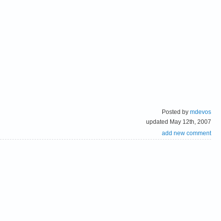
Posted by
mdevos
updated May 12th, 2007
add new comment