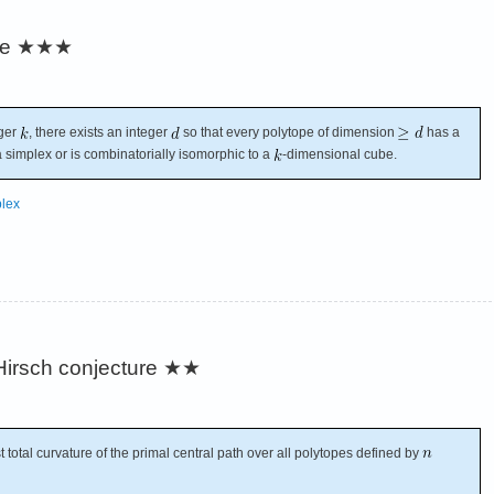
re
★★★
eger
, there exists an integer
so that every polytope of dimension
has a
a simplex or is combinatorially isomorphic to a
-dimensional cube.
lex
irsch conjecture
★★
 total curvature of the primal central path over all polytopes defined by