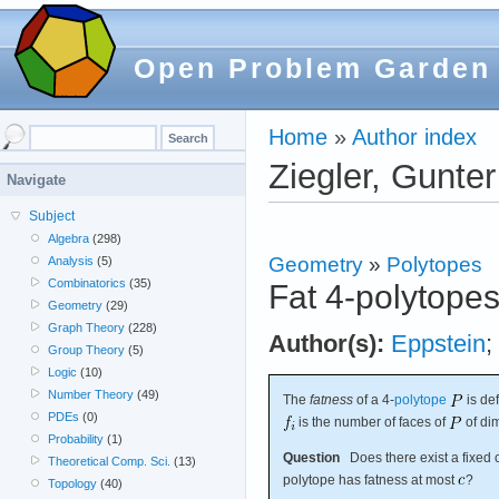
Open Problem Garden
Home
»
Author index
Ziegler, Gunter
Navigate
Subject
Algebra
(298)
Geometry
»
Polytopes
Analysis
(5)
Combinatorics
(35)
Fat 4-polytope
Geometry
(29)
Graph Theory
(228)
Author(s):
Eppstein
;
Group Theory
(5)
Logic
(10)
Number Theory
(49)
The
fatness
of a 4-
polytope
is de
PDEs
(0)
is the number of faces of
of di
Probability
(1)
Question
Does there exist a fixed 
Theoretical Comp. Sci.
(13)
polytope has fatness at most
?
Topology
(40)