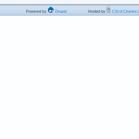
Powered by
Drupal
Hosted by
CSI of Charles U