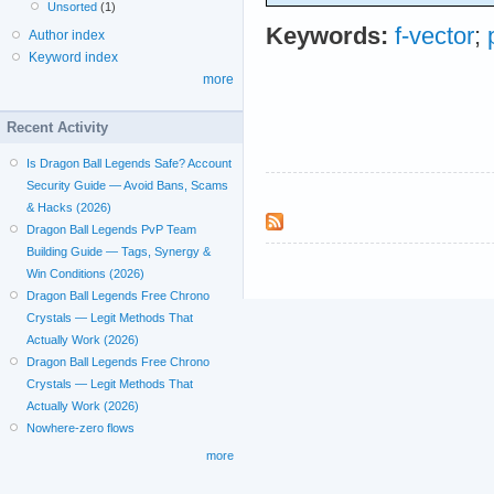
Unsorted
(1)
Keywords:
f-vector
;
Author index
Keyword index
more
Recent Activity
Is Dragon Ball Legends Safe? Account
Security Guide — Avoid Bans, Scams
& Hacks (2026)
Dragon Ball Legends PvP Team
Building Guide — Tags, Synergy &
Win Conditions (2026)
Dragon Ball Legends Free Chrono
Crystals — Legit Methods That
Actually Work (2026)
Dragon Ball Legends Free Chrono
Crystals — Legit Methods That
Actually Work (2026)
Nowhere-zero flows
more