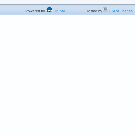
Powered by
Drupal
Hosted by
CSI of Charles U