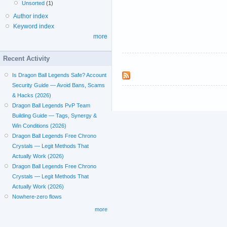
Unsorted
(1)
Author index
Keyword index
more
Recent Activity
Is Dragon Ball Legends Safe? Account
Security Guide — Avoid Bans, Scams
& Hacks (2026)
Dragon Ball Legends PvP Team
Building Guide — Tags, Synergy &
Win Conditions (2026)
Dragon Ball Legends Free Chrono
Crystals — Legit Methods That
Actually Work (2026)
Dragon Ball Legends Free Chrono
Crystals — Legit Methods That
Actually Work (2026)
Nowhere-zero flows
more