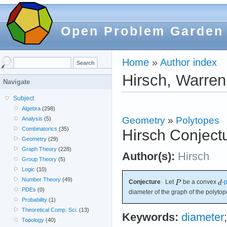
Open Problem Garden
Home
»
Author index
Hirsch, Warren
Navigate
Subject
Algebra
(298)
Geometry
»
Polytopes
Analysis
(5)
Combinatorics
(35)
Hirsch Conject
Geometry
(29)
Graph Theory
(228)
Author(s):
Hirsch
Group Theory
(5)
Logic
(10)
Number Theory
(49)
Conjecture
Let
be a convex
-
p
PDEs
(0)
diameter of the graph of the polyto
Probability
(1)
Theoretical Comp. Sci.
(13)
Keywords:
diameter
Topology
(40)