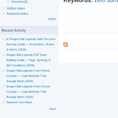
Keywords:
zero sum
Unsorted
(1)
Author index
Keyword index
more
Recent Activity
Is Dragon Ball Legends Safe? Account
Security Guide — Avoid Bans, Scams
& Hacks (2026)
Dragon Ball Legends PvP Team
Building Guide — Tags, Synergy &
Win Conditions (2026)
Dragon Ball Legends Free Chrono
Crystals — Legit Methods That
Actually Work (2026)
Dragon Ball Legends Free Chrono
Crystals — Legit Methods That
Actually Work (2026)
Nowhere-zero flows
more