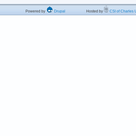
Powered by
Drupal
Hosted by
CSI of Charles U