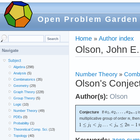
Open Problem Garden
Home
»
Author index
Olson, John E.
Navigate
Subject
Algebra
(298)
Number Theory
»
Combi
Analysis
(5)
Combinatorics
(35)
Olson's Conjec
Geometry
(29)
Graph Theory
(228)
Author(s):
Olson
Group Theory
(5)
Logic
(10)
Number Theory
(49)
Conjecture
If
i
PDEs
(0)
multiplicative group of order
, then
Probability
(1)
s
Theoretical Comp. Sci.
(13)
Topology
(40)