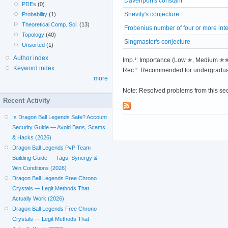
Davenport's constant
PDEs
(0)
Snevily's conjecture
Probability
(1)
Theoretical Comp. Sci.
(13)
Frobenius number of four or more int
Topology
(40)
Singmaster's conjecture
Unsorted
(1)
Author index
Imp.¹: Importance (Low ✭, Medium 
Keyword index
Rec.²: Recommended for undergradua
more
Note: Resolved problems from this se
Recent Activity
Is Dragon Ball Legends Safe? Account
Security Guide — Avoid Bans, Scams
& Hacks (2026)
Dragon Ball Legends PvP Team
Building Guide — Tags, Synergy &
Win Conditions (2026)
Dragon Ball Legends Free Chrono
Crystals — Legit Methods That
Actually Work (2026)
Dragon Ball Legends Free Chrono
Crystals — Legit Methods That