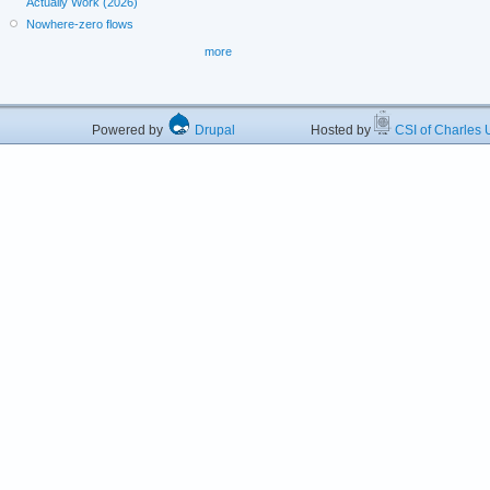
Actually Work (2026)
Nowhere-zero flows
more
Powered by
Drupal
Hosted by
CSI of Charles U