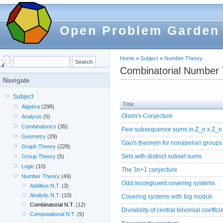
Open Problem Garden
Home
»
Subject
»
Number Theory
Combinatorial Number
Navigate
Subject
Title
Algebra
(298)
Olson's Conjecture
Analysis
(5)
Combinatorics
(35)
Few subsequence sums in Z_n x Z_n
Geometry
(29)
Gao's theorem for nonabelian groups
Graph Theory
(228)
Sets with distinct subset sums
Group Theory
(5)
Logic
(10)
The 3n+1 conjecture
Number Theory
(49)
Odd incongruent covering systems
Additive N.T.
(3)
Analytic N.T.
(10)
Covering systems with big moduli
Combinatorial N.T.
(12)
Divisibility of central binomial coeffici
Computational N.T.
(5)