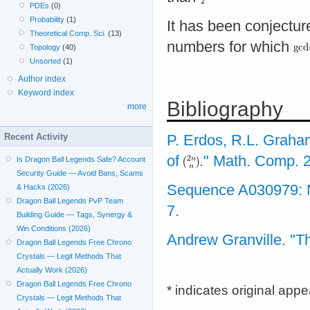
PDEs
(0)
Probability
(1)
It has been conjectur
Theoretical Comp. Sci.
(13)
numbers for which
Topology
(40)
Unsorted
(1)
Author index
Keyword index
Bibliography
more
Recent Activity
P. Erdos, R.L. Graha
of
." Math. Comp. 2
Is Dragon Ball Legends Safe? Account
Security Guide — Avoid Bans, Scams
Sequence A030979: Num
& Hacks (2026)
Dragon Ball Legends PvP Team
7.
Building Guide — Tags, Synergy &
Win Conditions (2026)
Andrew Granville. "Th
Dragon Ball Legends Free Chrono
Crystals — Legit Methods That
Actually Work (2026)
Dragon Ball Legends Free Chrono
* indicates original app
Crystals — Legit Methods That