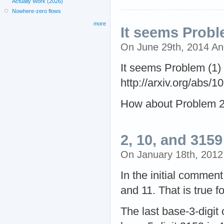
Actually Work (2026)
Nowhere-zero flows
more
It seems Probl
On June 29th, 2014 A
It seems Problem (1) 
http://arxiv.org/abs/
How about Problem 
2, 10, and 3159
On January 18th, 201
In the initial comment 
and 11. That is true f
The last base-3-digit o