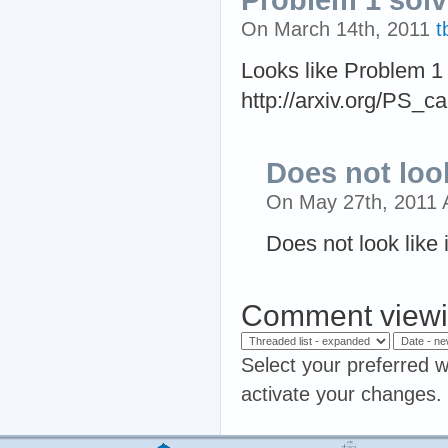
On March 14th, 2011
t
Looks like Problem 1
http://arxiv.org/PS_c
Does not look 
On May 27th, 2011
Does not look like i
Comment viewi
Select your preferred w
activate your changes.