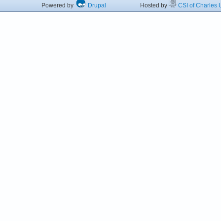
Powered by
Drupal
Hosted by
CSI of Charles U