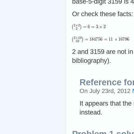
base-5-digit 3159 is 4
Or check these facts:
2 and 3159 are not i
bibliography).
Reference fo
On July 23rd, 2012
It appears that the
instead.
Problem 1 sol