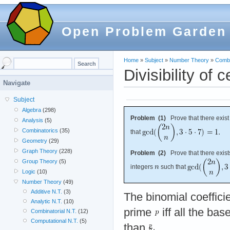
Open Problem Garden
Home
»
Subject
»
Number Theory
»
Combi
Divisibility of 
Navigate
Subject
Algebra
(298)
Problem (1)
Prove that there exist 
Analysis
(5)
Combinatorics
(35)
that
Geometry
(29)
Graph Theory
(228)
Problem (2)
Prove that there exists
Group Theory
(5)
integers
such that
Logic
(10)
Number Theory
(49)
Additive N.T.
(3)
The binomial coeffici
Analytic N.T.
(10)
prime
iff all the bas
Combinatorial N.T.
(12)
Computational N.T.
(5)
than