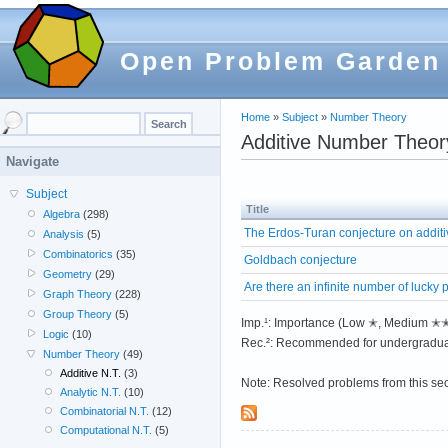
Open Problem Garden
Home
»
Subject
»
Number Theory
Additive Number Theor
Navigate
Subject
Title
Algebra
(298)
The Erdos-Turan conjecture on addit
Analysis
(5)
Combinatorics
(35)
Goldbach conjecture
Geometry
(29)
Are there an infinite number of lucky
Graph Theory
(228)
Group Theory
(5)
Imp.¹: Importance (Low ✭, Medium 
Logic
(10)
Rec.²: Recommended for undergradua
Number Theory
(49)
Additive N.T.
(3)
Note: Resolved problems from this se
Analytic N.T.
(10)
Combinatorial N.T.
(12)
Computational N.T.
(5)