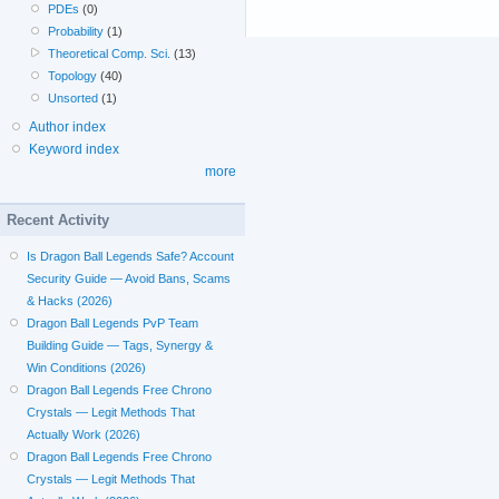
PDEs
(0)
Probability
(1)
Theoretical Comp. Sci.
(13)
Topology
(40)
Unsorted
(1)
Author index
Keyword index
more
Recent Activity
Is Dragon Ball Legends Safe? Account
Security Guide — Avoid Bans, Scams
& Hacks (2026)
Dragon Ball Legends PvP Team
Building Guide — Tags, Synergy &
Win Conditions (2026)
Dragon Ball Legends Free Chrono
Crystals — Legit Methods That
Actually Work (2026)
Dragon Ball Legends Free Chrono
Crystals — Legit Methods That