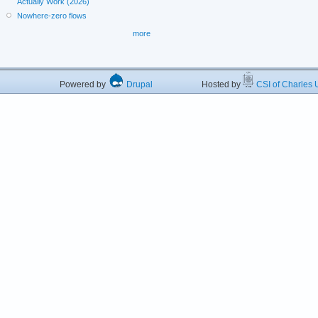
Actually Work (2026)
Nowhere-zero flows
more
Powered by
Drupal
Hosted by
CSI of Charles U