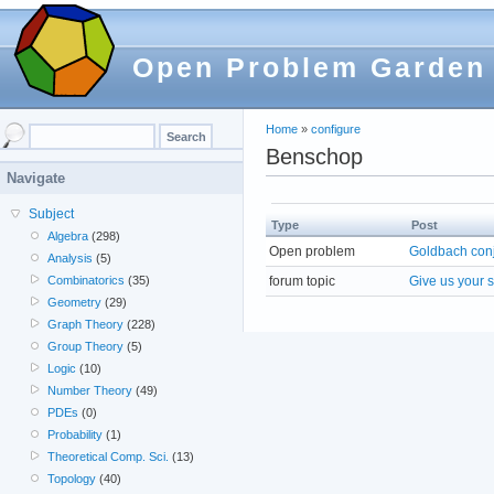
Open Problem Garden
Home
»
configure
Benschop
Navigate
Subject
Type
Post
Algebra
(298)
Open problem
Goldbach con
Analysis
(5)
forum topic
Give us your 
Combinatorics
(35)
Geometry
(29)
Graph Theory
(228)
Group Theory
(5)
Logic
(10)
Number Theory
(49)
PDEs
(0)
Probability
(1)
Theoretical Comp. Sci.
(13)
Topology
(40)