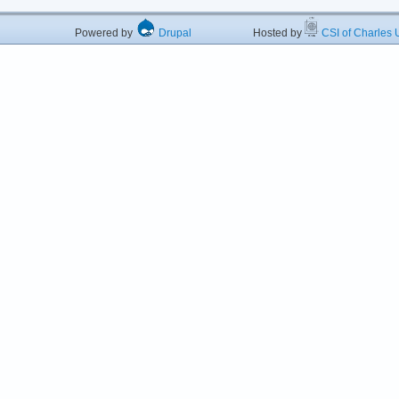
Powered by
Drupal
Hosted by
CSI of Charles U