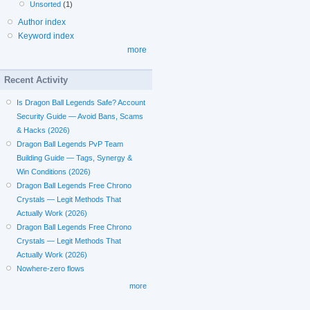
Unsorted
(1)
Author index
Keyword index
more
Recent Activity
Is Dragon Ball Legends Safe? Account
Security Guide — Avoid Bans, Scams
& Hacks (2026)
Dragon Ball Legends PvP Team
Building Guide — Tags, Synergy &
Win Conditions (2026)
Dragon Ball Legends Free Chrono
Crystals — Legit Methods That
Actually Work (2026)
Dragon Ball Legends Free Chrono
Crystals — Legit Methods That
Actually Work (2026)
Nowhere-zero flows
more