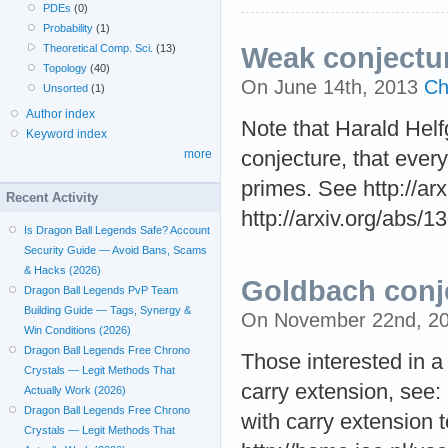
PDEs
(0)
Probability
(1)
Theoretical Comp. Sci.
(13)
Weak conjectu
Topology
(40)
On June 14th, 2013
Ch
Unsorted
(1)
Author index
Note that Harald Helf
Keyword index
more
conjecture, that ever
primes. See http://ar
Recent Activity
http://arxiv.org/abs/
Is Dragon Ball Legends Safe? Account
Security Guide — Avoid Bans, Scams
& Hacks (2026)
Goldbach conj
Dragon Ball Legends PvP Team
Building Guide — Tags, Synergy &
On November 22nd, 2
Win Conditions (2026)
Dragon Ball Legends Free Chrono
Those interested in a
Crystals — Legit Methods That
carry extension, see: 
Actually Work (2026)
Dragon Ball Legends Free Chrono
with carry extension t
Crystals — Legit Methods That