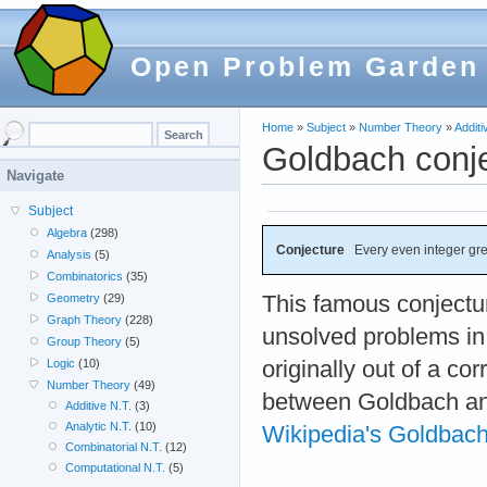
Open Problem Garden
Home
»
Subject
»
Number Theory
»
Additi
Goldbach conj
Navigate
Subject
Algebra
(298)
Conjecture
Every even integer grea
Analysis
(5)
Combinatorics
(35)
This famous conjectur
Geometry
(29)
Graph Theory
(228)
unsolved problems in
Group Theory
(5)
originally out of a c
Logic
(10)
Number Theory
(49)
between Goldbach an
Additive N.T.
(3)
Analytic N.T.
(10)
Wikipedia's Goldbach
Combinatorial N.T.
(12)
Computational N.T.
(5)