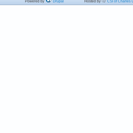
Powered by
Drupal
Hosted by
CSI of Charles U