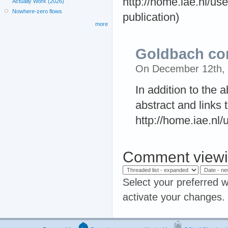
http://home.iae.nl/us
Actually Work (2026)
Nowhere-zero flows
publication)
more
Goldbach co
On December 12th,
In addition to the 
abstract and links t
http://home.iae.nl
Comment viewi
Select your preferred w
activate your changes.